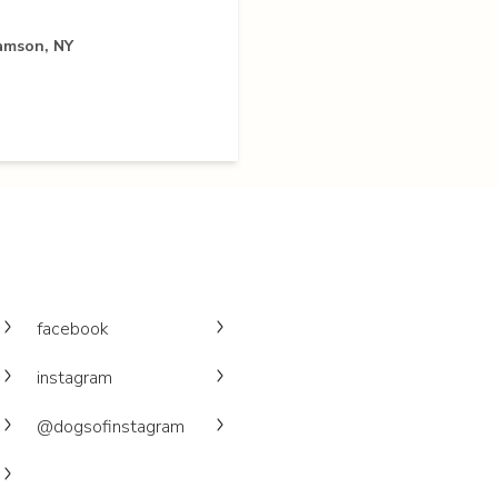
iamson, NY
facebook
instagram
@dogsofinstagram