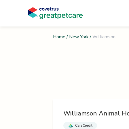
Home
/
New York
/
Williamson
Williamson Animal Ho
CareCredit