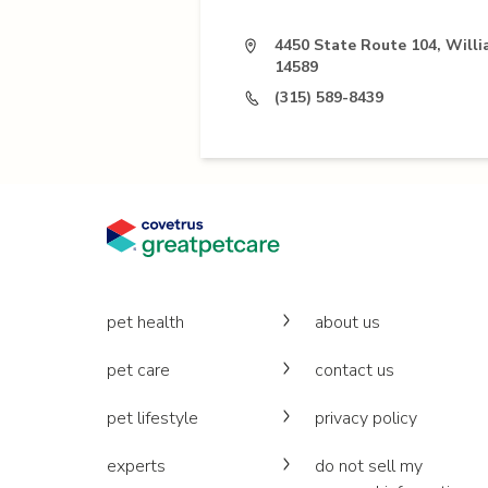
4450 State Route 104, Will
14589
(315) 589-8439
pet health
about us
pet care
contact us
pet lifestyle
privacy policy
experts
do not sell my