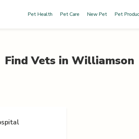
Pet Health
Pet Care
New Pet
Pet Produ
Find Vets in
Williamson
spital