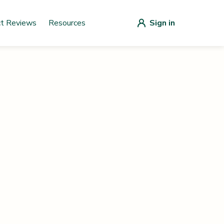
ct Reviews
Resources
Sign in