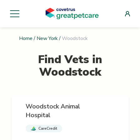
Home
/
New York
/
Woodstock
Find Vets in
Woodstock
Woodstock Animal
Hospital
CareCredit