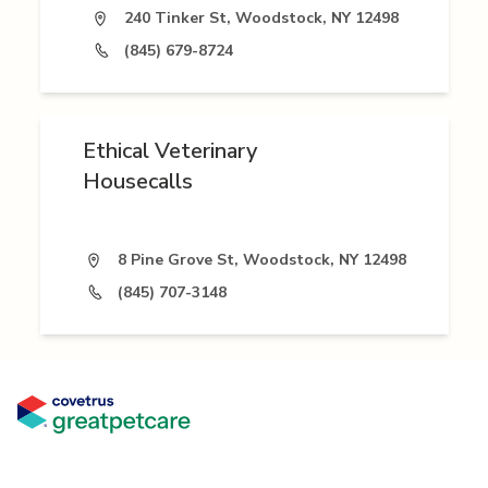
240 Tinker St, Woodstock, NY 12498
(845) 679-8724
Ethical Veterinary
Housecalls
8 Pine Grove St, Woodstock, NY 12498
(845) 707-3148