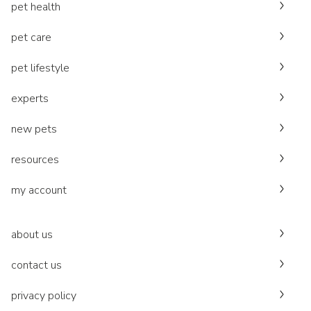
pet health
pet care
pet lifestyle
experts
new pets
resources
my account
about us
contact us
privacy policy