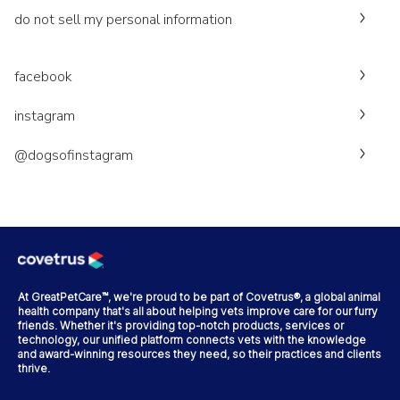
do not sell my personal information
facebook
instagram
@dogsofinstagram
At GreatPetCare™, we're proud to be part of Covetrus®, a global animal
health company that's all about helping vets improve care for our furry
friends. Whether it's providing top-notch products, services or
technology, our unified platform connects vets with the knowledge
and award-winning resources they need, so their practices and clients
thrive.