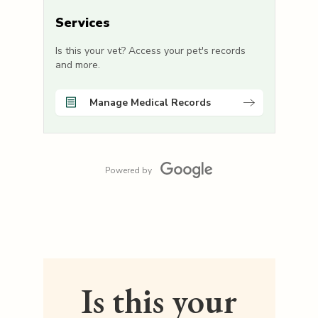
Services
Is this your vet? Access your pet's records
and more.
Manage Medical Records
Powered by
Is this your