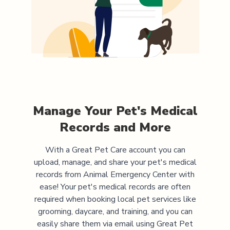
Manage Your Pet's Medical
Records and More
With a Great Pet Care account you can
upload, manage, and share your pet's medical
records from
Animal Emergency Center
with
ease! Your pet's medical records are often
required when booking local pet services like
grooming, daycare, and training, and you can
easily share them via email using Great Pet