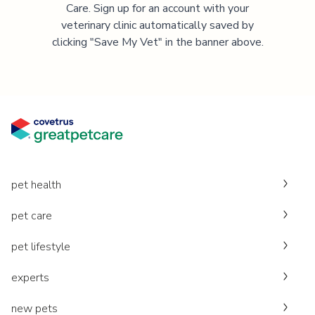
Care. Sign up for an account with your
veterinary clinic automatically saved by
clicking "Save My Vet" in the banner above.
pet health
pet care
pet lifestyle
experts
new pets