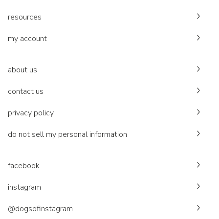
resources
my account
about us
contact us
privacy policy
do not sell my personal information
facebook
instagram
@dogsofinstagram