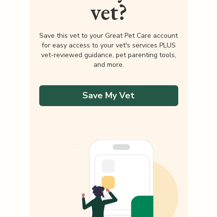
vet?
Save this vet to your Great Pet Care account
for easy access to your vet's services PLUS
vet-reviewed guidance, pet parenting tools,
and more.
Save My Vet