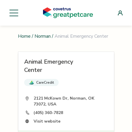
Home
/
Norman
/
Animal Emergency Center
Animal Emergency
Center
CareCredit
2121 McKown Dr, Norman, OK
73072, USA
(405) 360-7828
Visit website