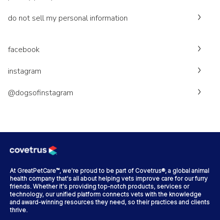
do not sell my personal information
facebook
instagram
@dogsofinstagram
At GreatPetCare™, we're proud to be part of Covetrus®, a global animal
health company that's all about helping vets improve care for our furry
friends. Whether it's providing top-notch products, services or
technology, our unified platform connects vets with the knowledge
and award-winning resources they need, so their practices and clients
thrive.