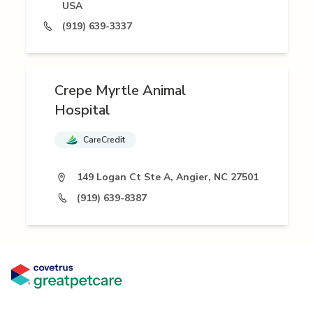
USA
(919) 639-3337
Crepe Myrtle Animal
Hospital
CareCredit
149 Logan Ct Ste A, Angier, NC 27501
(919) 639-8387