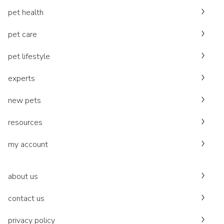
pet health
pet care
pet lifestyle
experts
new pets
resources
my account
about us
contact us
privacy policy