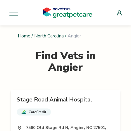
Home
/
North Carolina
/
Angier
Find Vets in
Angier
Stage Road Animal Hospital
CareCredit
7580 Old Stage Rd N, Angier, NC 27501,