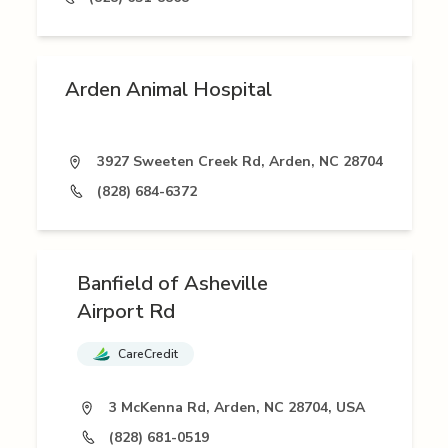
Arden Animal Hospital
3927 Sweeten Creek Rd, Arden, NC 28704
(828) 684-6372
Banfield of Asheville
Airport Rd
CareCredit
3 McKenna Rd, Arden, NC 28704, USA
(828) 681-0519