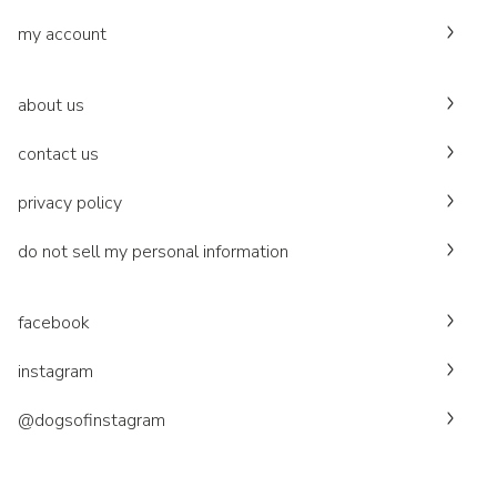
my account
about us
contact us
privacy policy
do not sell my personal information
facebook
instagram
@dogsofinstagram