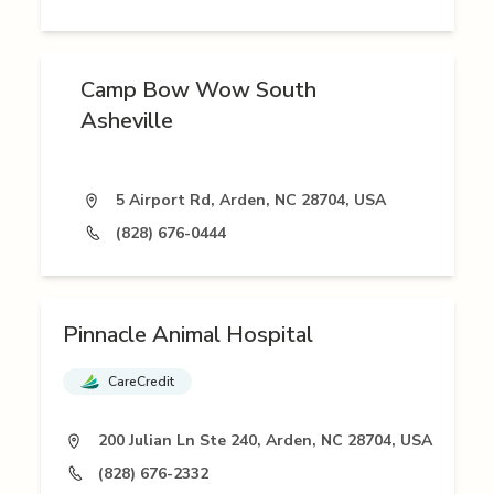
Camp Bow Wow South
Asheville
5 Airport Rd, Arden, NC 28704, USA
(828) 676-0444
Pinnacle Animal Hospital
CareCredit
200 Julian Ln Ste 240, Arden, NC 28704, USA
(828) 676-2332