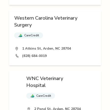
Western Carolina Veterinary
Surgery
CareCredit
1 Atkins St, Arden, NC 28704
(828) 684-0019
WNC Veterinary
Hospital
CareCredit
2 Pond St, Arden, NC 28704