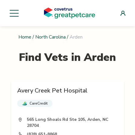
Home
/
North Carolina
/
Arden
Find Vets in
Arden
Avery Creek Pet Hospital
CareCredit
565 Long Shoals Rd Ste 105, Arden, NC
28704
(828) 651-8868