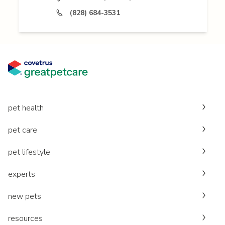
(828) 684-3531
pet health
pet care
pet lifestyle
experts
new pets
resources