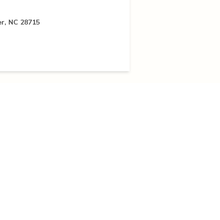
er, NC 28715