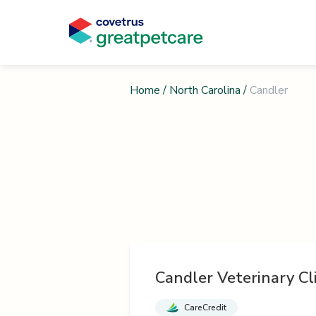
Home
/
North Carolina
/
Candler
Candler Veterinary Cli
CareCredit