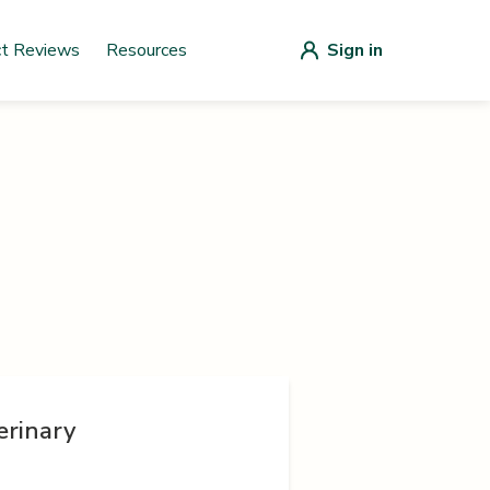
ct Reviews
Resources
Sign in
erinary