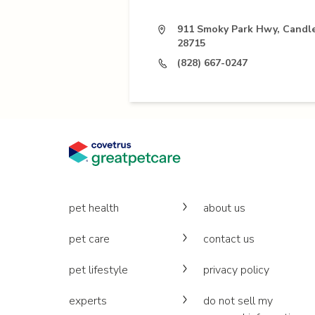
911 Smoky Park Hwy, Candle
28715
(828) 667-0247
pet health
about us
pet care
contact us
pet lifestyle
privacy policy
experts
do not sell my