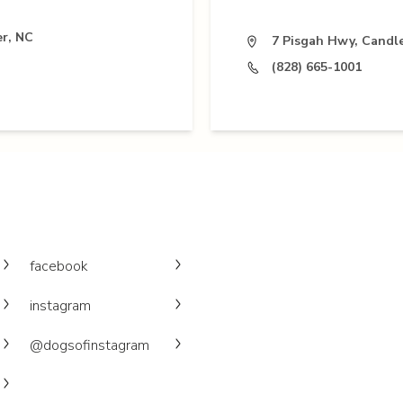
r, NC
7 Pisgah Hwy, Candl
(828) 665-1001
facebook
instagram
@dogsofinstagram