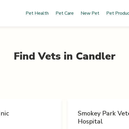
Pet Health
Pet Care
New Pet
Pet Produ
Find Vets in
Candler
nic
Smokey Park Vet
Hospital