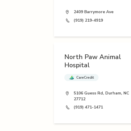
2409 Barrymore Ave
(919) 219-4919
North Paw Animal
Hospital
CareCredit
5106 Guess Rd, Durham, NC
27712
(919) 471-1471