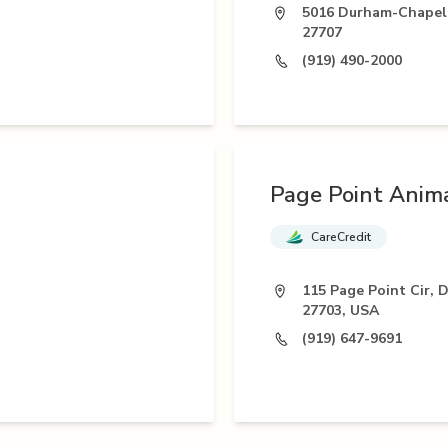
5016 Durham-Chapel 
27707
(919) 490-2000
Page Point Anima
CareCredit
115 Page Point Cir, 
27703, USA
(919) 647-9691