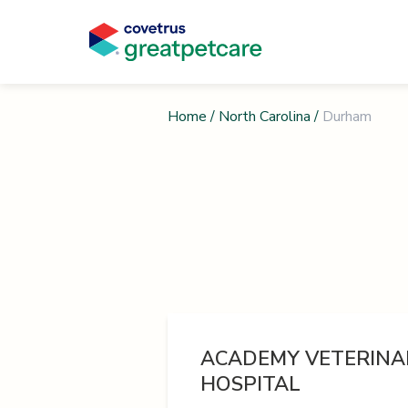
Home
/
North Carolina
/
Durham
ACADEMY VETERINA
HOSPITAL