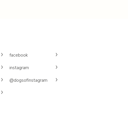
facebook
instagram
@dogsofinstagram