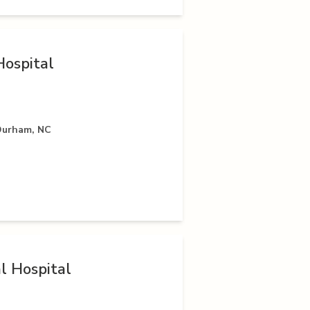
ospital
Durham, NC
 Hospital