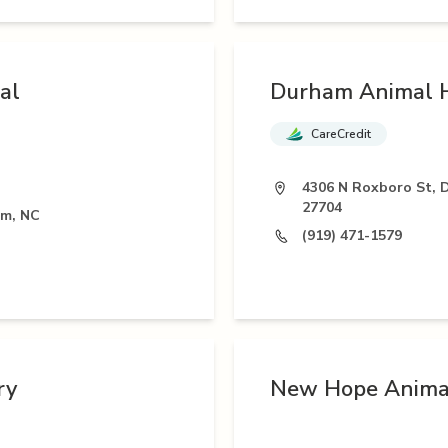
al
Durham Animal H
CareCredit
4306 N Roxboro St, 
27704
am, NC
(919) 471-1579
ry
New Hope Animal