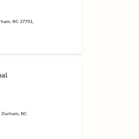
rham, NC 27701,
mal
, Durham, NC