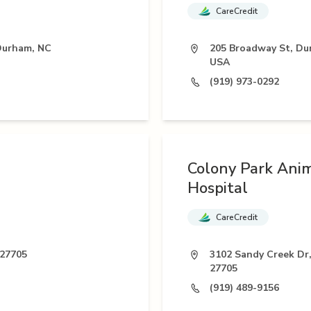
CareCredit
 Durham, NC
205 Broadway St, Du
USA
(919) 973-0292
Colony Park Ani
Hospital
CareCredit
 27705
3102 Sandy Creek Dr
27705
(919) 489-9156