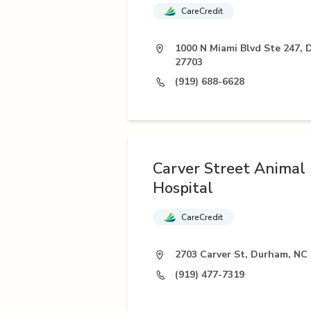
CareCredit
1000 N Miami Blvd Ste 247,
27703
(919) 688-6628
Carver Street Animal
Hospital
CareCredit
2703 Carver St, Durham, NC
(919) 477-7319