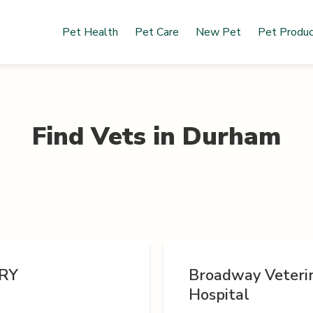
Pet Health
Pet Care
New Pet
Pet Produ
Find Vets in
Durham
RY
Broadway Veteri
Hospital