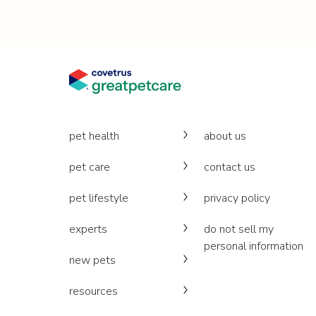
pet health
about us
pet care
contact us
pet lifestyle
privacy policy
experts
do not sell my
personal information
new pets
resources