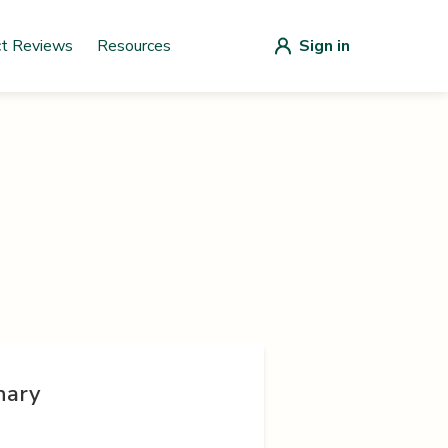
ct Reviews
Resources
Sign in
nary