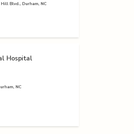
Hill Blvd., Durham, NC
l Hospital
Durham, NC