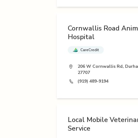
Cornwallis Road Anim
Hospital
CareCredit
206 W Cornwallis Rd, Durh
27707
(919) 489-9194
Local Mobile Veterina
Service