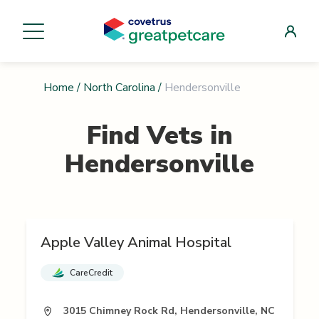
Home
/
North Carolina
/
Hendersonville
Find Vets in
Hendersonville
Apple Valley Animal Hospital
CareCredit
3015 Chimney Rock Rd, Hendersonville, NC