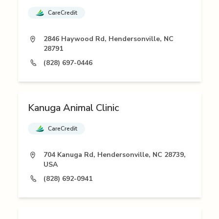
CareCredit
2846 Haywood Rd, Hendersonville, NC
28791
(828) 697-0446
Kanuga Animal Clinic
CareCredit
704 Kanuga Rd, Hendersonville, NC 28739,
USA
(828) 692-0941