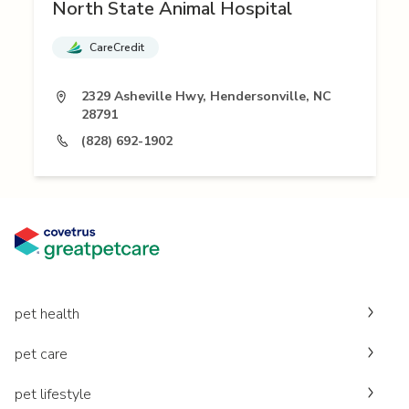
North State Animal Hospital
CareCredit
2329 Asheville Hwy, Hendersonville, NC
28791
(828) 692-1902
pet health
pet care
pet lifestyle