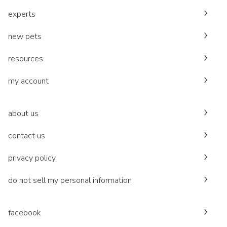
experts
new pets
resources
my account
about us
contact us
privacy policy
do not sell my personal information
facebook