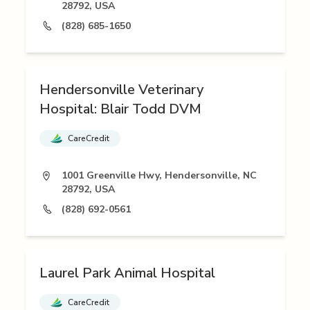
28792, USA
(828) 685-1650
Hendersonville Veterinary
Hospital: Blair Todd DVM
CareCredit
1001 Greenville Hwy, Hendersonville, NC
28792, USA
(828) 692-0561
Laurel Park Animal Hospital
CareCredit