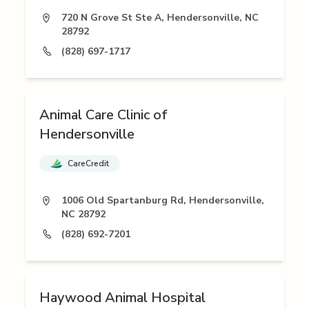
720 N Grove St Ste A, Hendersonville, NC
28792
(828) 697-1717
Animal Care Clinic of
Hendersonville
CareCredit
1006 Old Spartanburg Rd, Hendersonville,
NC 28792
(828) 692-7201
Haywood Animal Hospital