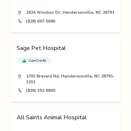
1824 Windsor Dr, Hendersonville, NC 28791
(828) 697-5686
Sage Pet Hospital
CareCredit
1703 Brevard Rd, Hendersonville, NC 28791-
3201
(828) 392-8800
All Saints Animal Hospital