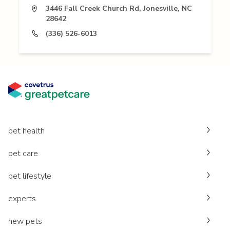
3446 Fall Creek Church Rd, Jonesville, NC
28642
(336) 526-6013
pet health
pet care
pet lifestyle
experts
new pets