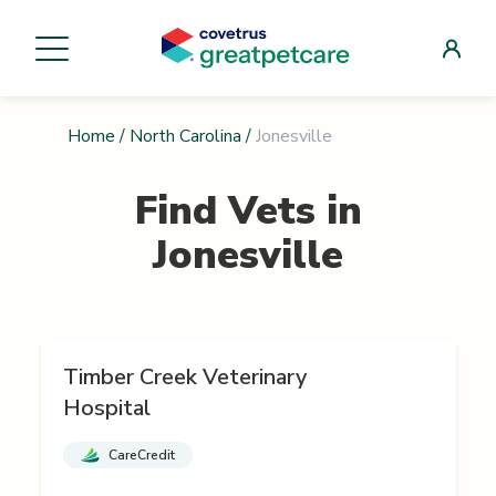
Home
/
North Carolina
/
Jonesville
Find Vets in
Jonesville
Timber Creek Veterinary
Hospital
CareCredit