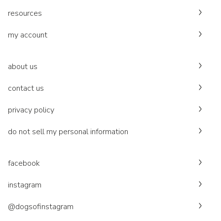
resources
my account
about us
contact us
privacy policy
do not sell my personal information
facebook
instagram
@dogsofinstagram