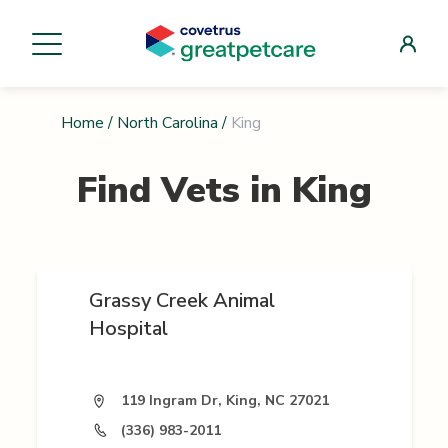
Home
/
North Carolina
/
King
Find Vets in
King
Grassy Creek Animal
Hospital
119 Ingram Dr, King, NC 27021
(336) 983-2011