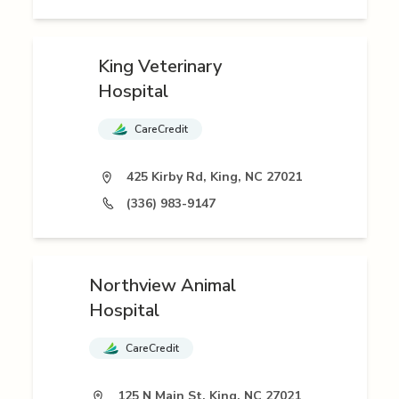
King Veterinary
Hospital
CareCredit
425 Kirby Rd, King, NC 27021
(336) 983-9147
Northview Animal
Hospital
CareCredit
125 N Main St, King, NC 27021