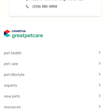
(336) 983-6958
pet health
pet care
pet lifestyle
experts
new pets
resources