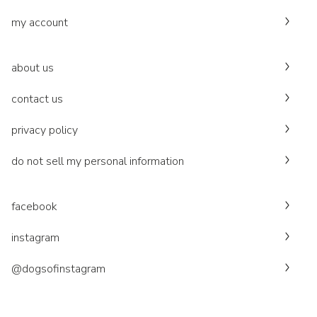
my account
about us
contact us
privacy policy
do not sell my personal information
facebook
instagram
@dogsofinstagram