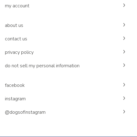
my account
about us
contact us
privacy policy
do not sell my personal information
facebook
instagram
@dogsofinstagram