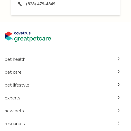
(828) 479-4849
pet health
pet care
pet lifestyle
experts
new pets
resources