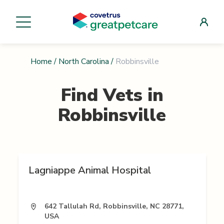
Home
/
North Carolina
/
Robbinsville
Find Vets in
Robbinsville
Lagniappe Animal Hospital
642 Tallulah Rd, Robbinsville, NC 28771,
USA