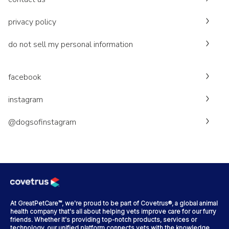
privacy policy
do not sell my personal information
facebook
instagram
@dogsofinstagram
At GreatPetCare™, we're proud to be part of Covetrus®, a global animal
health company that's all about helping vets improve care for our furry
friends. Whether it's providing top-notch products, services or
technology, our unified platform connects vets with the knowledge