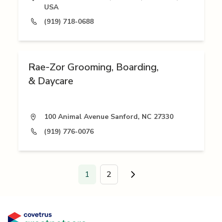
USA
(919) 718-0688
Rae-Zor Grooming, Boarding,
& Daycare
100 Animal Avenue Sanford, NC 27330
(919) 776-0076
1
2
Go to next page.