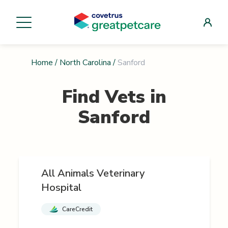
Home
/
North Carolina
/
Sanford
Find Vets in
Sanford
All Animals Veterinary
Hospital
CareCredit