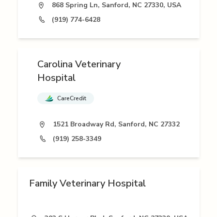
868 Spring Ln, Sanford, NC 27330, USA
(919) 774-6428
Carolina Veterinary
Hospital
CareCredit
1521 Broadway Rd, Sanford, NC 27332
(919) 258-3349
Family Veterinary Hospital