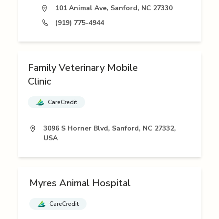
101 Animal Ave, Sanford, NC 27330
(919) 775-4944
Family Veterinary Mobile
Clinic
CareCredit
3096 S Horner Blvd, Sanford, NC 27332,
USA
Myres Animal Hospital
CareCredit