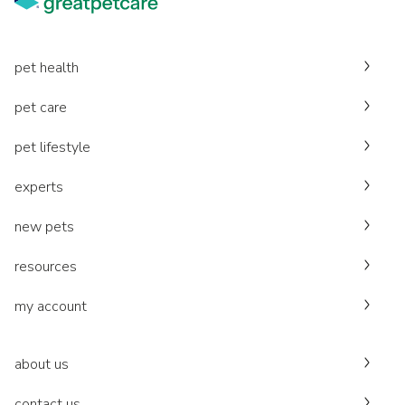
pet health
pet care
pet lifestyle
experts
new pets
resources
my account
about us
contact us