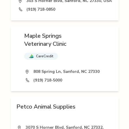
303 S Horner Blvd, Sanford, NC 27330, USA
(919) 718-0850
Maple Springs
Veterinary Clinic
CareCredit
808 Spring Ln, Sanford, NC 27330
(919) 718-5000
Petco Animal Supplies
3070 S Horner Blvd, Sanford, NC 27332,