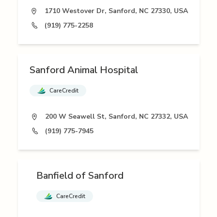
1710 Westover Dr, Sanford, NC 27330, USA
(919) 775-2258
Sanford Animal Hospital
CareCredit
200 W Seawell St, Sanford, NC 27332, USA
(919) 775-7945
Banfield of Sanford
CareCredit