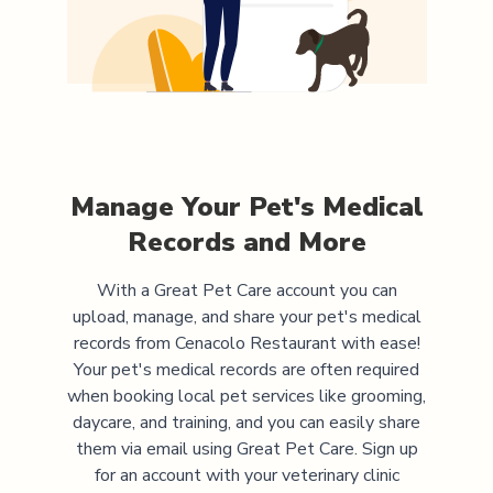
Manage Your Pet's Medical
Records and More
With a Great Pet Care account you can
upload, manage, and share your pet's medical
records from
Cenacolo Restaurant
with ease!
Your pet's medical records are often required
when booking local pet services like grooming,
daycare, and training, and you can easily share
them via email using Great Pet Care. Sign up
for an account with your veterinary clinic