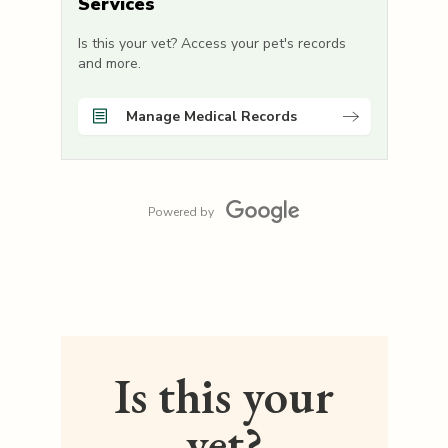
Services
Is this your vet? Access your pet's records
and more.
Manage Medical Records
Powered by
Is this your
vet?