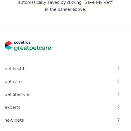
automatically saved by clicking "Save My Vet"
in the banner above.
pet health
pet care
pet lifestyle
experts
new pets