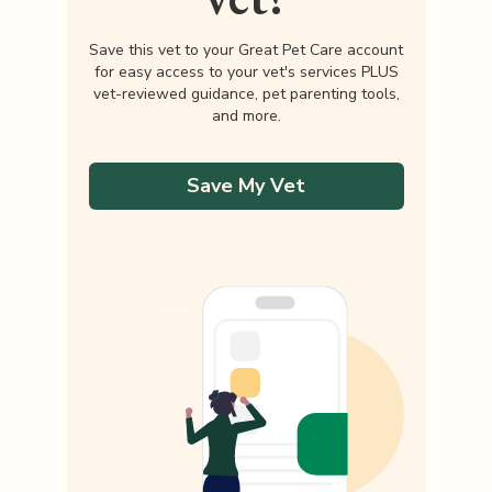
Save this vet to your Great Pet Care account
for easy access to your vet's services PLUS
vet-reviewed guidance, pet parenting tools,
and more.
Save My Vet