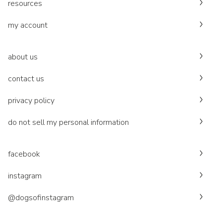
resources
my account
about us
contact us
privacy policy
do not sell my personal information
facebook
instagram
@dogsofinstagram