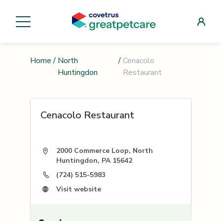
Home
/
North
/
Cenacolo
Huntingdon
Restaurant
Cenacolo Restaurant
2000 Commerce Loop, North
Huntingdon, PA 15642
(724) 515-5983
Visit website