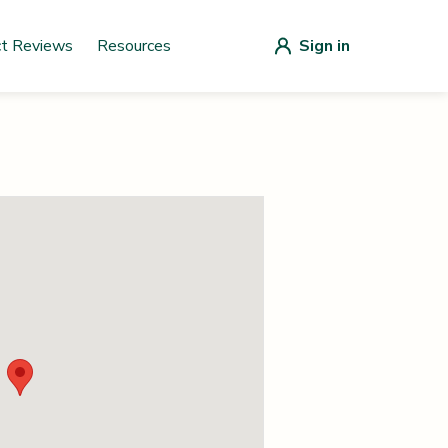
ct Reviews
Resources
Sign in