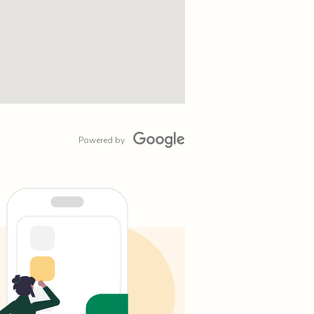
Powered by