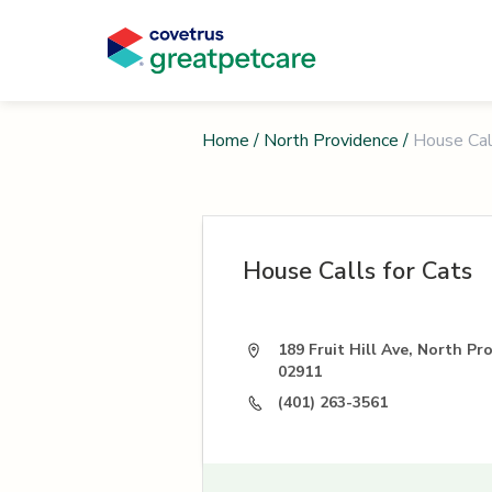
Home
/
North Providence
/
House Cal
House Calls for Cats
189 Fruit Hill Ave, North Pr
02911
(401) 263-3561