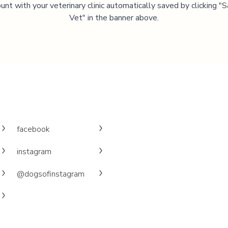
unt with your veterinary clinic automatically saved by clicking 
Vet" in the banner above.
facebook
instagram
@dogsofinstagram