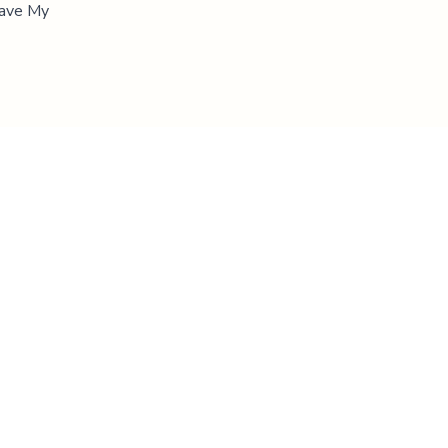
"Save My