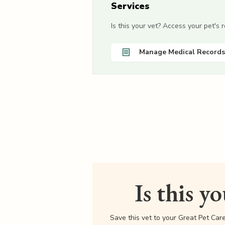
Services
Is this your vet? Access your pet's
Manage Medical Records
Is this y
Save this vet to your Great Pet Car