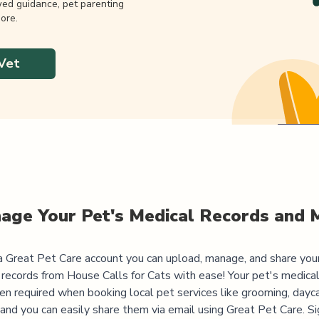
wed guidance, pet parenting
ore.
Vet
age Your Pet's Medical Records and 
 Great Pet Care account you can upload, manage, and share you
 records from
House Calls for Cats
with ease! Your pet's medical
ten required when booking local pet services like grooming, dayca
, and you can easily share them via email using Great Pet Care. Si