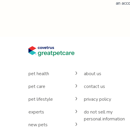
an acco
pet health
about us
pet care
contact us
pet lifestyle
privacy policy
experts
do not sell my
personal information
new pets