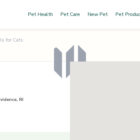
Pet Health
Pet Care
New Pet
Pet Produ
ls for Cats
ovidence, RI