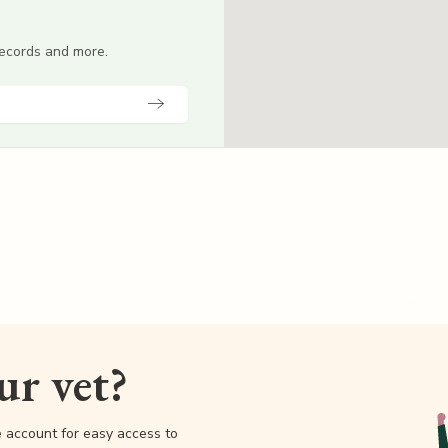
 records and more.
our vet?
e account for easy access to