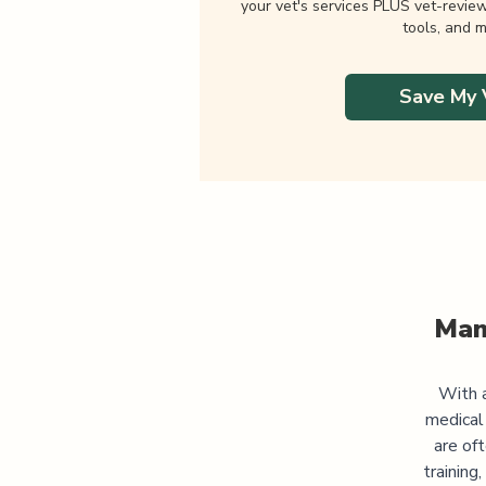
your vet's services PLUS vet-revie
tools, and m
Save My 
Man
With a
medical
are of
training