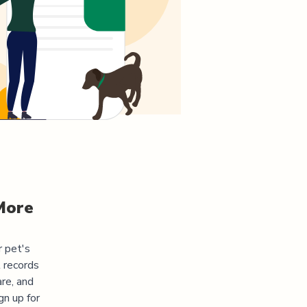
More
r pet's
 records
re, and
gn up for