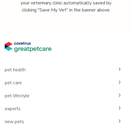
your veterinary clinic automatically saved by
clicking "Save My Vet" in the banner above.
pet health
pet care
pet lifestyle
experts
new pets