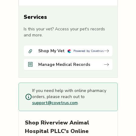
Services
Is this your vet? Access your pet's records
and more.
Shop My Vet
Powered by Covetrus
Manage Medical Records
If you need help with online pharmacy
orders, please reach out to
support@covetrus.com
.
Shop
Riverview Animal
Hospital PLLC's
Online