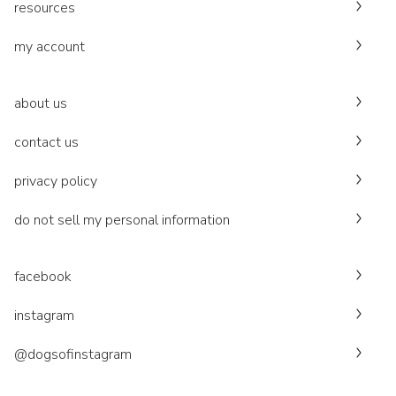
resources
my account
about us
contact us
privacy policy
do not sell my personal information
facebook
instagram
@dogsofinstagram