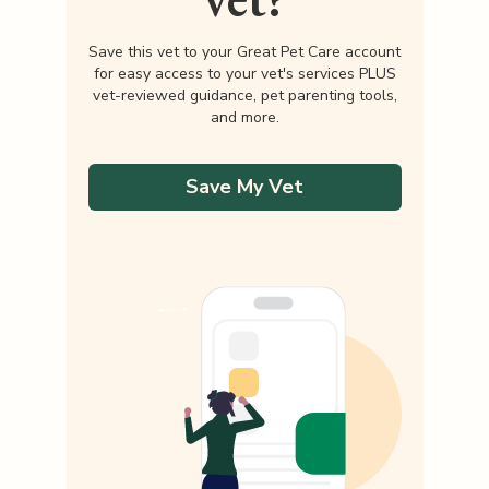
Save this vet to your Great Pet Care account
for easy access to your vet's services PLUS
vet-reviewed guidance, pet parenting tools,
and more.
Save My Vet