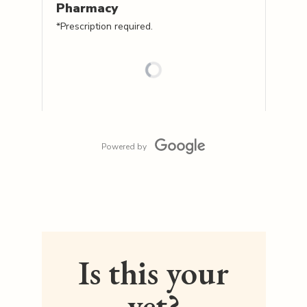
Pharmacy
*Prescription required.
Powered by
Is this your
vet?