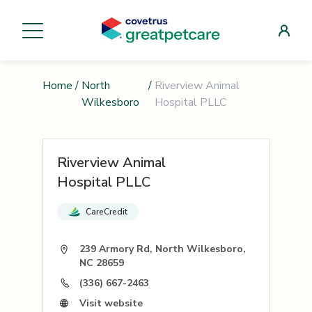
Home
/
North
/
Riverview Animal
Wilkesboro
Hospital PLLC
Riverview Animal
Hospital PLLC
CareCredit
239 Armory Rd, North Wilkesboro,
NC 28659
(336) 667-2463
Visit website