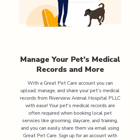
Manage Your Pet's Medical
Records and More
With a Great Pet Care account you can
upload, manage, and share your pet's medical
records from
Riverview Animal Hospital PLLC
with ease! Your pet's medical records are
often required when booking local pet
services like grooming, daycare, and training,
and you can easily share them via email using
Great Pet Care. Sign up for an account with