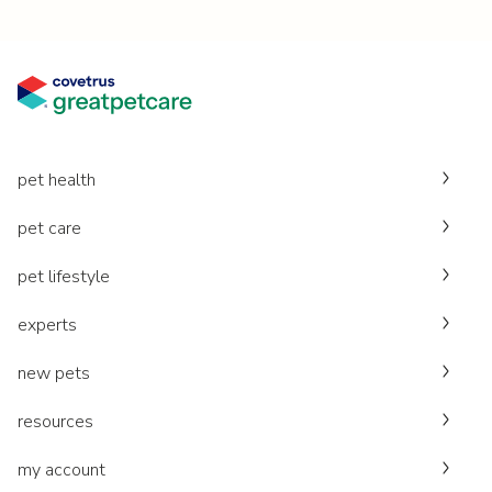
pet health
pet care
pet lifestyle
experts
new pets
resources
my account