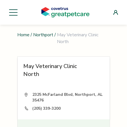
Home
/
Northport
/
May Veterinary Clinic
North
May Veterinary Clinic
North
2325 McFarland Blvd, Northport, AL
35476
(205) 339-3200