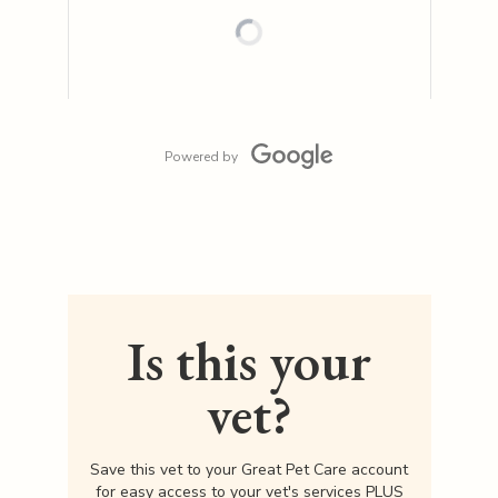
Powered by
Is this your
vet?
Save this vet to your Great Pet Care account
for easy access to your vet's services PLUS