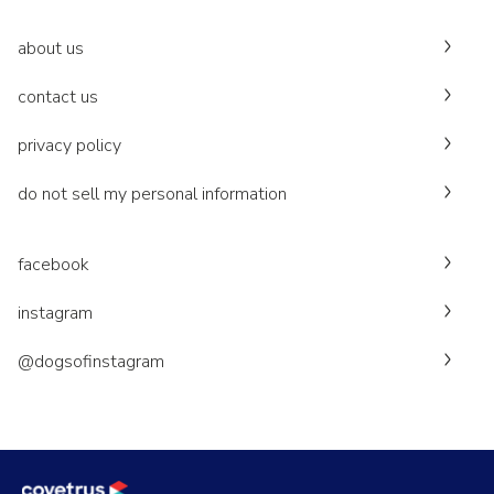
about us
contact us
privacy policy
do not sell my personal information
facebook
instagram
@dogsofinstagram