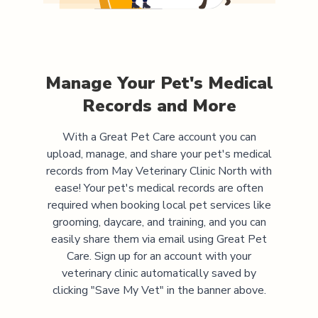
Manage Your Pet's Medical
Records and More
With a Great Pet Care account you can
upload, manage, and share your pet's medical
records from
May Veterinary Clinic North
with
ease! Your pet's medical records are often
required when booking local pet services like
grooming, daycare, and training, and you can
easily share them via email using Great Pet
Care. Sign up for an account with your
veterinary clinic automatically saved by
clicking "Save My Vet" in the banner above.