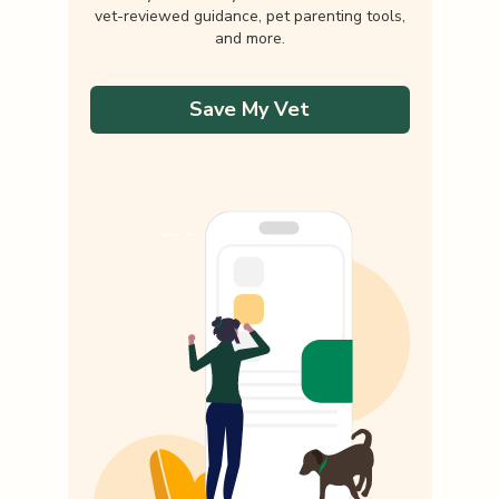
vet-reviewed guidance, pet parenting tools,
and more.
Save My Vet