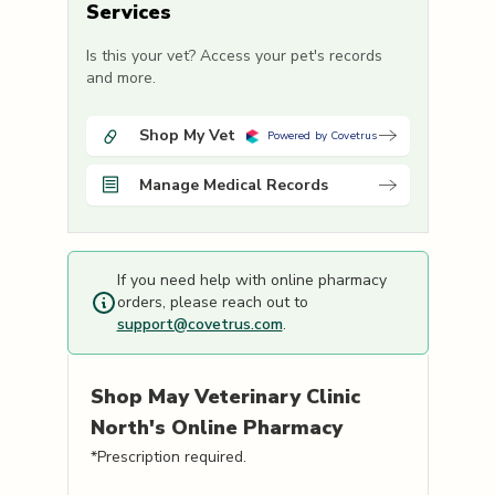
Services
Is this your vet? Access your pet's records
and more.
Shop My Vet
Powered by Covetrus
Manage Medical Records
If you need help with online pharmacy
orders, please reach out to
support@covetrus.com
.
Shop
May Veterinary Clinic
North's
Online Pharmacy
*Prescription required.