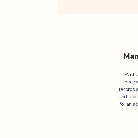
Man
With a
medica
records 
and trai
for an a