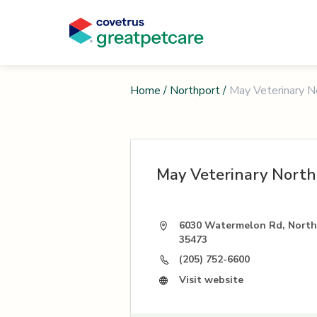
Home
/
Northport
/
May Veterinary N
May Veterinary North
6030 Watermelon Rd, North
35473
(205) 752-6600
Visit website