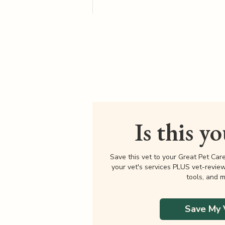
Is this y
Save this vet to your Great Pet Car
your vet's services PLUS vet-revie
tools, and m
Save My 