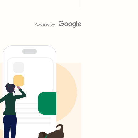
Powered by