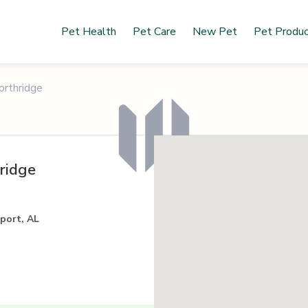
Pet Health
Pet Care
New Pet
Pet Produ
orthridge
ridge
port, AL