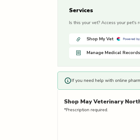
Services
Is this your vet? Access your pet's
Shop My Vet
Powered by
Manage Medical Records
If you need help with online phar
Shop
May Veterinary Nort
*Prescription required.