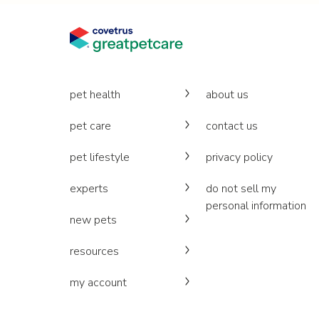
pet health
about us
pet care
contact us
pet lifestyle
privacy policy
experts
do not sell my
personal information
new pets
resources
my account