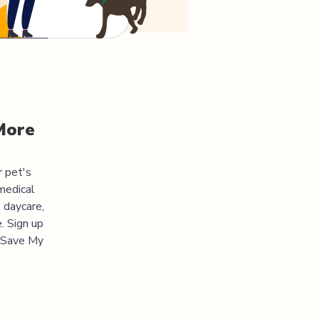
More
r pet's
medical
 daycare,
. Sign up
 "Save My