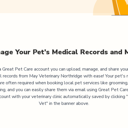
age Your Pet's Medical Records and 
 Great Pet Care account you can upload, manage, and share you
l records from
May Veterinary Northridge
with ease! Your pet's 
are often required when booking local pet services like grooming,
ning, and you can easily share them via email using Great Pet Care
ccount with your veterinary clinic automatically saved by clicking
Vet" in the banner above.