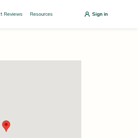
ct Reviews
Resources
Sign in