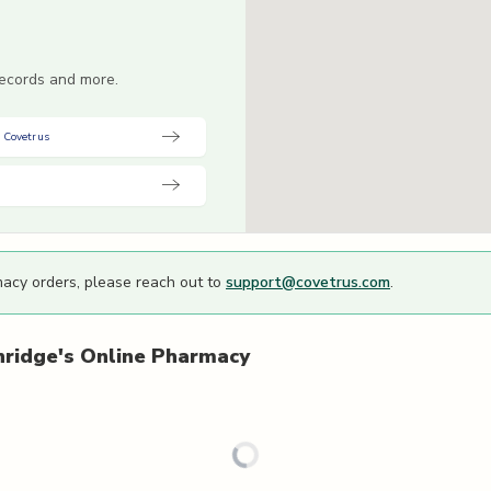
 records and more.
 Covetrus
macy orders, please reach out to
support@covetrus.com
.
hridge's
Online Pharmacy