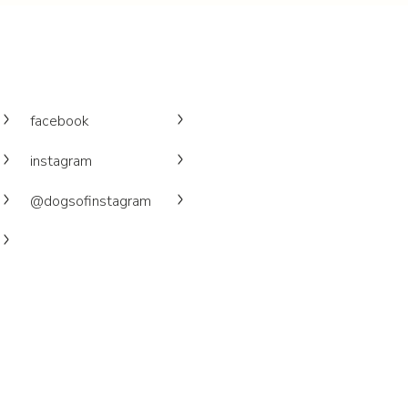
facebook
instagram
@dogsofinstagram