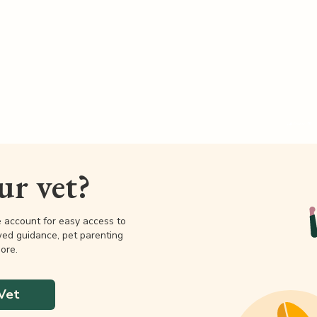
our vet?
e account for easy access to
wed guidance, pet parenting
ore.
Vet