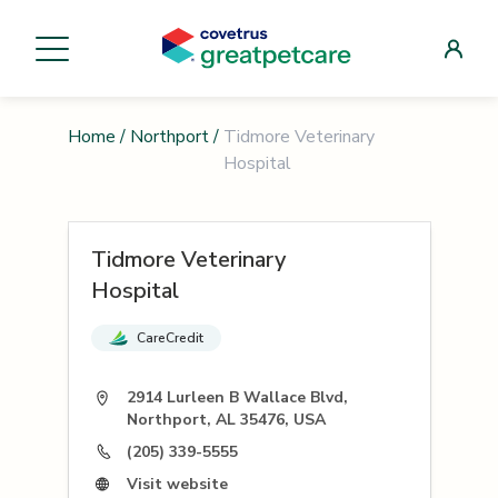
Home
/
Northport
/
Tidmore Veterinary
Hospital
Tidmore Veterinary
Hospital
CareCredit
2914 Lurleen B Wallace Blvd,
Northport, AL 35476, USA
(205) 339-5555
Visit website