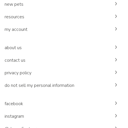
new pets
resources
my account
about us
contact us
privacy policy
do not sell my personal information
facebook
instagram