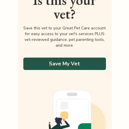
Is this your
vet?
Save this vet to your Great Pet Care account
for easy access to your vet's services PLUS
vet-reviewed guidance, pet parenting tools,
and more.
Save My Vet