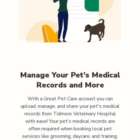
Manage Your Pet's Medical
Records and More
With a Great Pet Care account you can
upload, manage, and share your pet's medical
records from
Tidmore Veterinary Hospital
with ease! Your pet's medical records are
often required when booking local pet
services like grooming, daycare, and training,