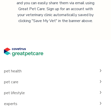
and you can easily share them via email using
Great Pet Care. Sign up for an account with
your veterinary clinic automatically saved by
clicking "Save My Vet" in the banner above.
pet health
pet care
pet lifestyle
experts