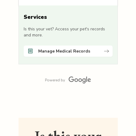
Services
Is this your vet? Access your pet's records
and more.
Manage Medical Records
Powered by