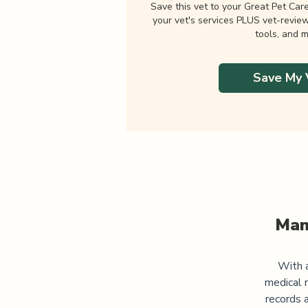
Save this vet to your Great Pet Car
your vet's services PLUS vet-revie
tools, and m
Save My 
Man
With a
medical 
records 