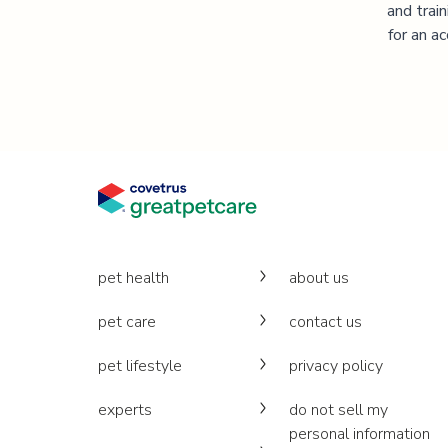
and trai
for an a
pet health
about us
pet care
contact us
pet lifestyle
privacy policy
experts
do not sell my
personal information