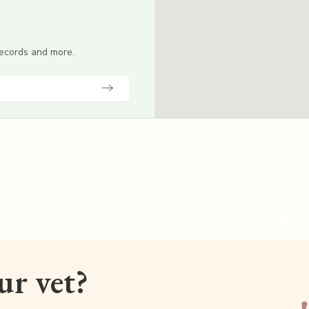
 records and more.
our vet?