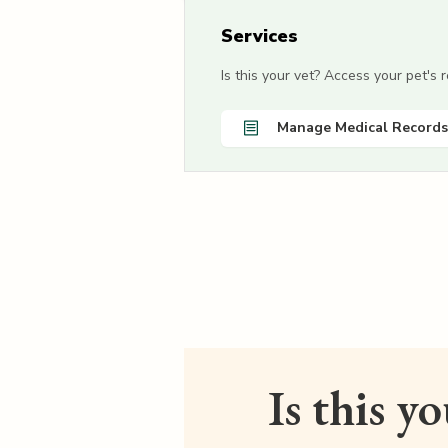
Services
Is this your vet? Access your pet's
Manage Medical Records
Is this y