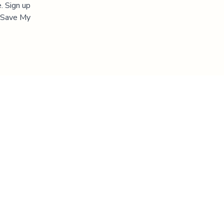
. Sign up
 "Save My