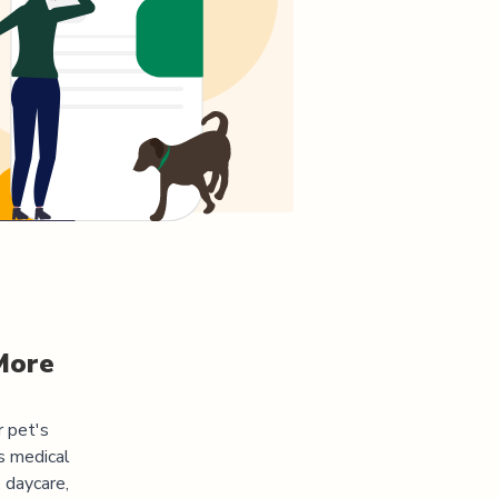
More
r pet's
s medical
 daycare,