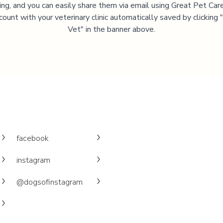
ning, and you can easily share them via email using Great Pet Care
ccount with your veterinary clinic automatically saved by clicking
Vet" in the banner above.
facebook
instagram
@dogsofinstagram