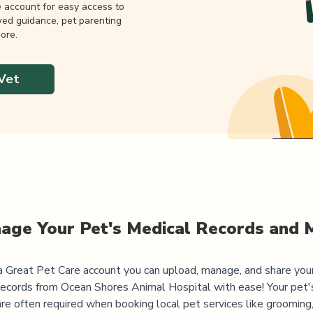
e account for easy access to
wed guidance, pet parenting
ore.
Vet
age Your Pet's Medical Records and 
 Great Pet Care account you can upload, manage, and share you
records from
Ocean Shores Animal Hospital
with ease! Your pet'
are often required when booking local pet services like grooming,