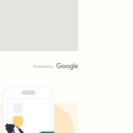
Powered by