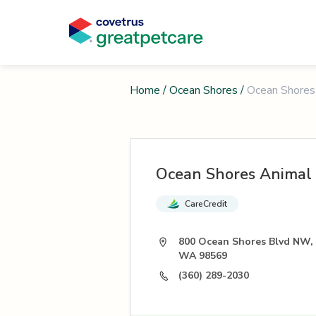
Home
/
Ocean Shores
/
Ocean Shores
Ocean Shores Animal 
CareCredit
800 Ocean Shores Blvd NW,
WA 98569
(360) 289-2030