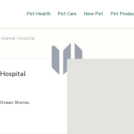
Pet Health
Pet Care
New Pet
Pet Produ
 Animal Hospital
Hospital
 Ocean Shores,