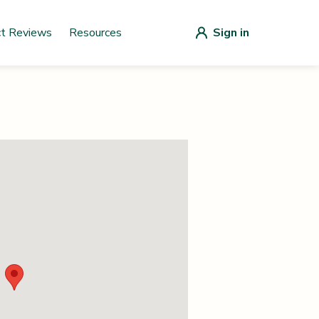
ct Reviews
Resources
Sign in