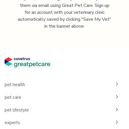
them via email using Great Pet Care. Sign up
for an account with your veterinary clinic
automatically saved by clicking "Save My Vet"
in the banner above.
pet health
pet care
pet lifestyle
experts