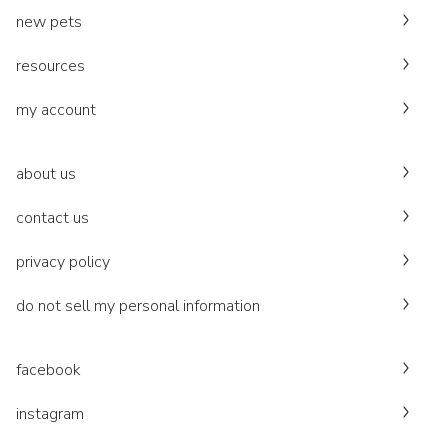
new pets
resources
my account
about us
contact us
privacy policy
do not sell my personal information
facebook
instagram