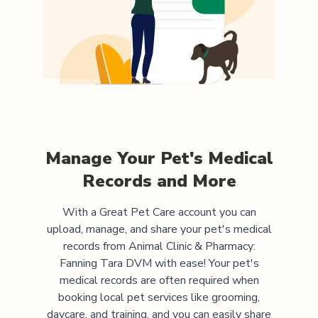
Manage Your Pet's Medical
Records and More
With a Great Pet Care account you can
upload, manage, and share your pet's medical
records from
Animal Clinic & Pharmacy:
Fanning Tara DVM
with ease! Your pet's
medical records are often required when
booking local pet services like grooming,
daycare, and training, and you can easily share