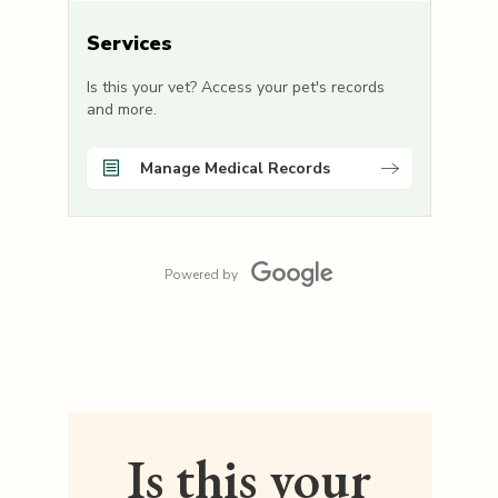
Services
Is this your vet? Access your pet's records
and more.
Manage Medical Records
Powered by
Is this your