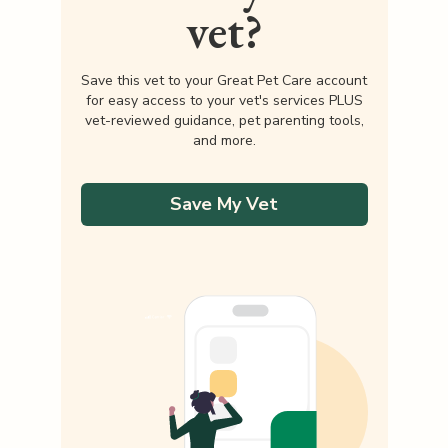
vet?
Save this vet to your Great Pet Care account
for easy access to your vet's services PLUS
vet-reviewed guidance, pet parenting tools,
and more.
Save My Vet