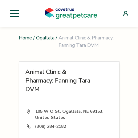
Home
/
Ogallala
/
Animal Clinic & Pharmacy:
Fanning Tara DVM
Animal Clinic &
Pharmacy: Fanning Tara
DVM
105 W O St, Ogallala, NE 69153,
United States
(308) 284-2182