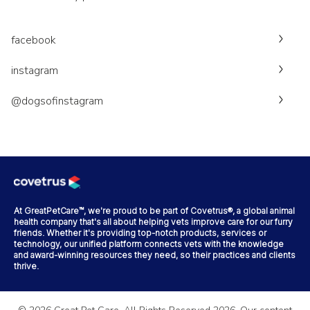
facebook
instagram
@dogsofinstagram
At GreatPetCare™, we're proud to be part of Covetrus®, a global animal
health company that's all about helping vets improve care for our furry
friends. Whether it's providing top-notch products, services or
technology, our unified platform connects vets with the knowledge
and award-winning resources they need, so their practices and clients
thrive.