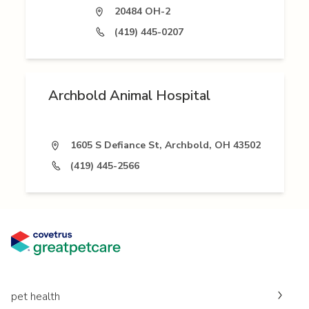
20484 OH-2
(419) 445-0207
Archbold Animal Hospital
1605 S Defiance St, Archbold, OH 43502
(419) 445-2566
pet health