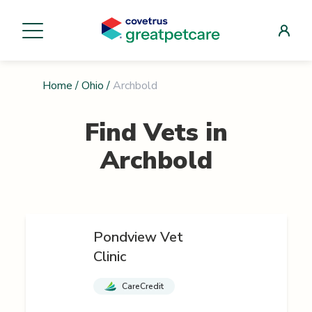
Home
/
Ohio
/
Archbold
Find Vets in
Archbold
Pondview Vet
Clinic
CareCredit