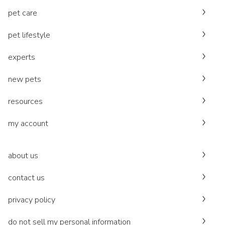
pet care
pet lifestyle
experts
new pets
resources
my account
about us
contact us
privacy policy
do not sell my personal information