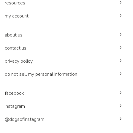
resources
my account
about us
contact us
privacy policy
do not sell my personal information
facebook
instagram
@dogsofinstagram