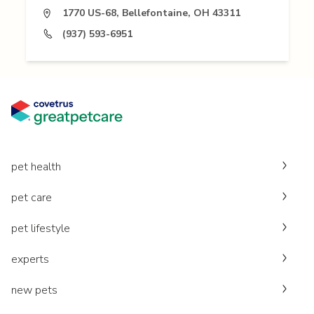
1770 US-68, Bellefontaine, OH 43311
(937) 593-6951
pet health
pet care
pet lifestyle
experts
new pets