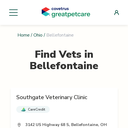
Home
/
Ohio
/
Bellefontaine
Find Vets in
Bellefontaine
Southgate Veterinary Clinic
CareCredit
3142 US Highway 68 S, Bellefontaine, OH