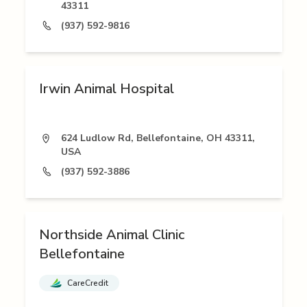
43311
(937) 592-9816
Irwin Animal Hospital
624 Ludlow Rd, Bellefontaine, OH 43311,
USA
(937) 592-3886
Northside Animal Clinic
Bellefontaine
CareCredit