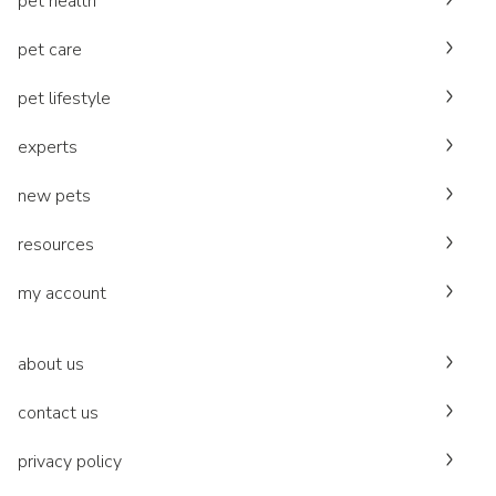
pet health
pet care
pet lifestyle
experts
new pets
resources
my account
about us
contact us
privacy policy