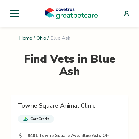
Home
/
Ohio
/
Blue Ash
Find Vets in
Blue
Ash
Towne Square Animal Clinic
CareCredit
9401 Towne Square Ave, Blue Ash, OH