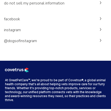
do not sell my personal information
facebook
instagram
@dogsofinstagram
At GreatPetCare™, we're proud to be part of Covetrus®, a global animal
health company that's all about helping vets improve care for our furry
friends. Whether it's providing top-notch products, services or
technology, our unified platform connects vets with the knowledge
and award-winning resources they need, so their practices and clients
thrive.