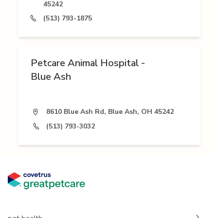
45242
(513) 793-1875
Petcare Animal Hospital -
Blue Ash
8610 Blue Ash Rd, Blue Ash, OH 45242
(513) 793-3032