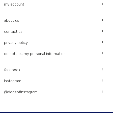
my account
about us
contact us
privacy policy
do not sell my personal information
facebook
instagram
@dogsofinstagram