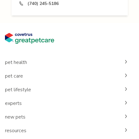
(740) 245-5186
pet health
pet care
pet lifestyle
experts
new pets
resources