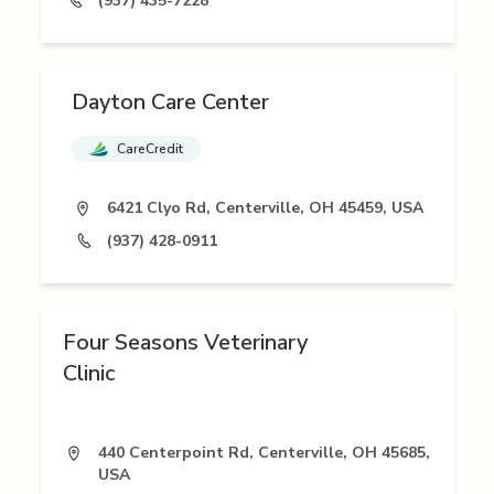
(937) 435-7228
Dayton Care Center
CareCredit
6421 Clyo Rd, Centerville, OH 45459, USA
(937) 428-0911
Four Seasons Veterinary
Clinic
440 Centerpoint Rd, Centerville, OH 45685,
USA