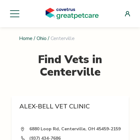
Home
/
Ohio
/
Centerville
Find Vets in
Centerville
ALEX-BELL VET CLINIC
6880 Loop Rd, Centerville, OH 45459-2159
(937) 434-7686