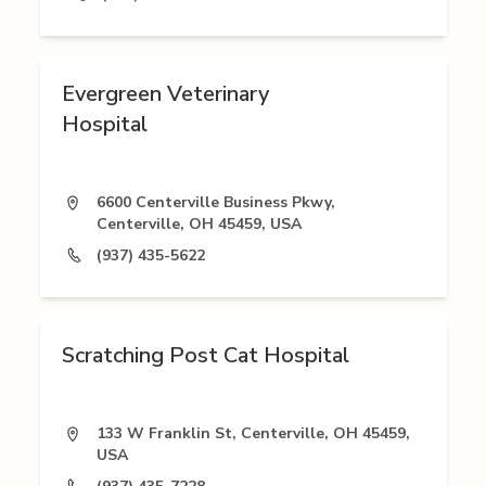
Evergreen Veterinary
Hospital
6600 Centerville Business Pkwy,
Centerville, OH 45459, USA
(937) 435-5622
Scratching Post Cat Hospital
133 W Franklin St, Centerville, OH 45459,
USA