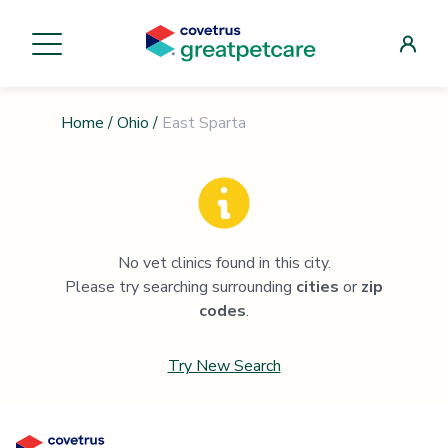
Home
/
Ohio
/
East Sparta
No vet clinics found in this city.
Please try searching surrounding
cities
or
zip
codes
.
Try New Search