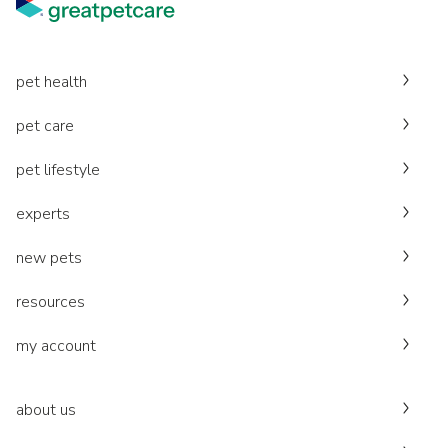
pet health
pet care
pet lifestyle
experts
new pets
resources
my account
about us