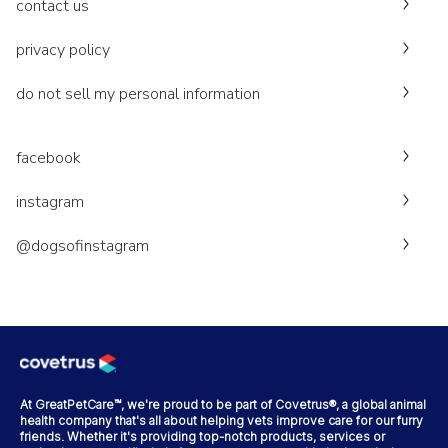
contact us
privacy policy
do not sell my personal information
facebook
instagram
@dogsofinstagram
At GreatPetCare™, we're proud to be part of Covetrus®, a global animal
health company that's all about helping vets improve care for our furry
friends. Whether it's providing top-notch products, services or