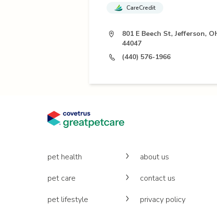
CareCredit
801 E Beech St, Jefferson, O
44047
(440) 576-1966
pet health
about us
pet care
contact us
pet lifestyle
privacy policy