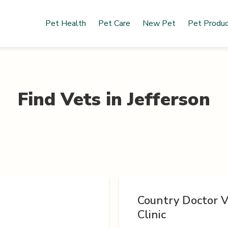
Pet Health
Pet Care
New Pet
Pet Produ
Find Vets in
Jefferson
Country Doctor V
Clinic