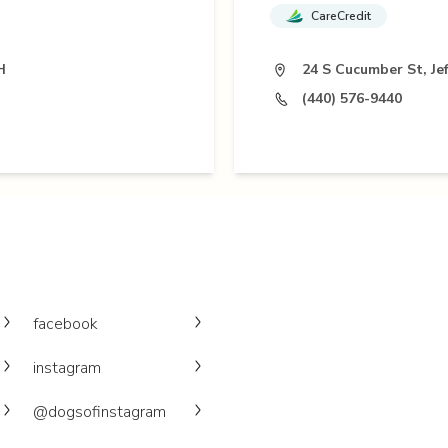
CareCredit
H
24 S Cucumber St, Je
(440) 576-9440
facebook
instagram
@dogsofinstagram