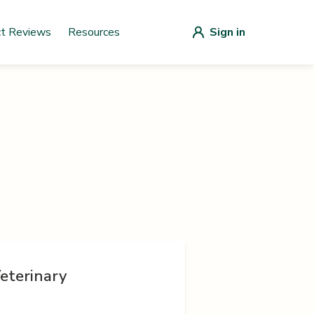
ct Reviews
Resources
Sign in
eterinary