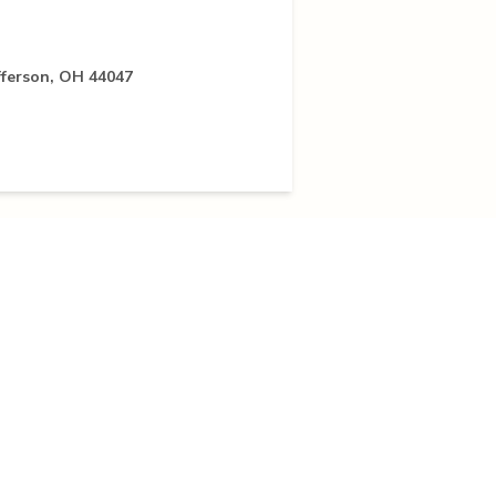
fferson, OH 44047