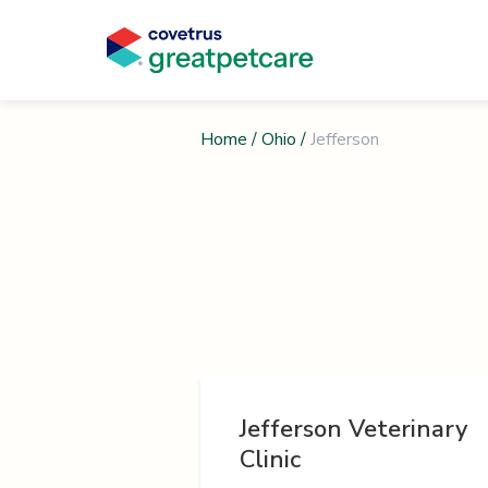
Home
/
Ohio
/
Jefferson
Jefferson Veterinary
Clinic