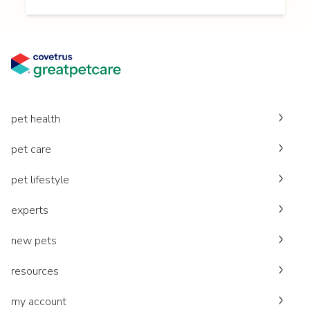
pet health
pet care
pet lifestyle
experts
new pets
resources
my account