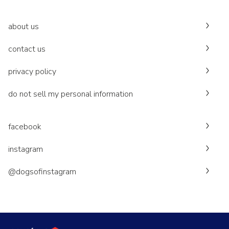
about us
contact us
privacy policy
do not sell my personal information
facebook
instagram
@dogsofinstagram