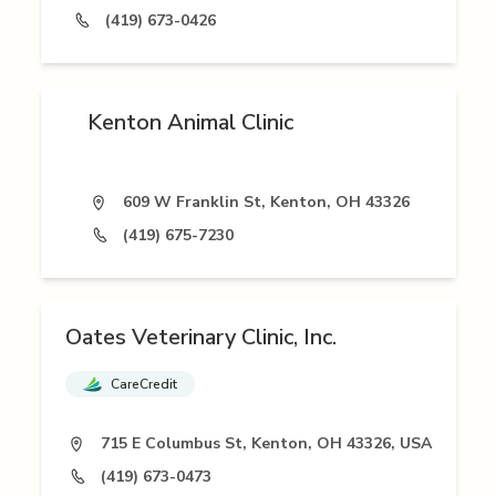
(419) 673-0426
Kenton Animal Clinic
609 W Franklin St, Kenton, OH 43326
(419) 675-7230
Oates Veterinary Clinic, Inc.
CareCredit
715 E Columbus St, Kenton, OH 43326, USA
(419) 673-0473