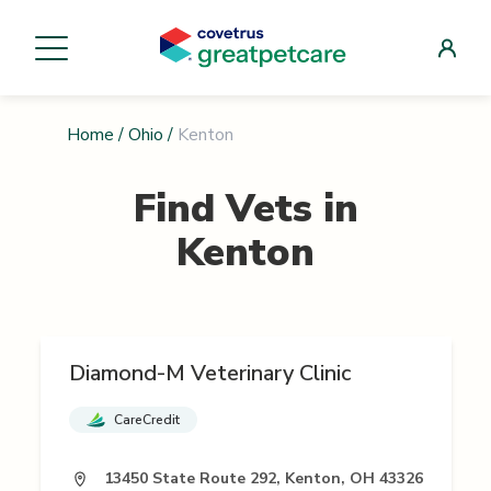
Home
/
Ohio
/
Kenton
Find Vets in
Kenton
Diamond-M Veterinary Clinic
CareCredit
13450 State Route 292, Kenton, OH 43326