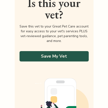
Is this your
vet?
Save this vet to your Great Pet Care account
for easy access to your vet's services PLUS
vet-reviewed guidance, pet parenting tools,
and more.
Save My Vet