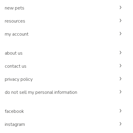
new pets
resources
my account
about us
contact us
privacy policy
do not sell my personal information
facebook
instagram