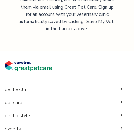
them via email using Great Pet Care. Sign up
for an account with your veterinary clinic
automatically saved by clicking "Save My Vet"
in the banner above.
pet health
pet care
pet lifestyle
experts