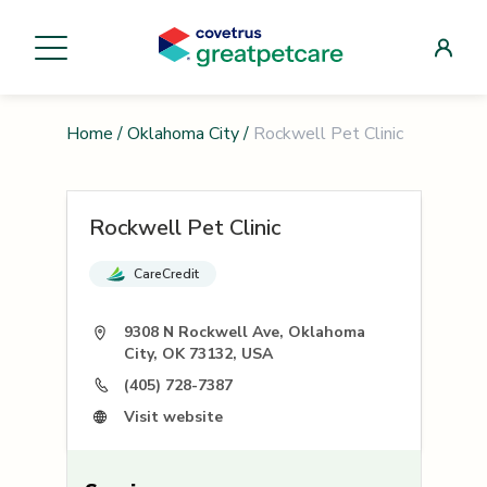
Home
/
Oklahoma City
/
Rockwell Pet Clinic
Rockwell Pet Clinic
CareCredit
9308 N Rockwell Ave, Oklahoma
City, OK 73132, USA
(405) 728-7387
Visit website