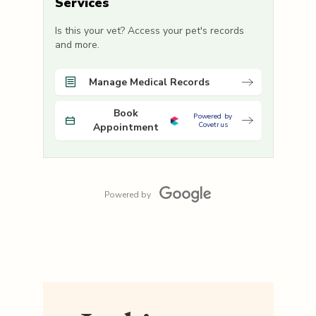
Services
Is this your vet? Access your pet's records
and more.
Manage Medical Records
Book
Powered by
Covetrus
Appointment
Powered by