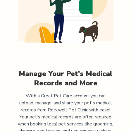
Manage Your Pet's Medical
Records and More
With a Great Pet Care account you can
upload, manage, and share your pet's medical
records from
Rockwell Pet Clinic
with ease!
Your pet's medical records are often required
when booking local pet services like grooming,
daycare, and training, and you can easily share