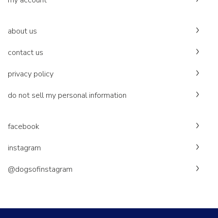
my account
about us
contact us
privacy policy
do not sell my personal information
facebook
instagram
@dogsofinstagram