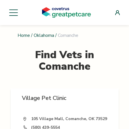
Home
/
Oklahoma
/
Comanche
Find Vets in
Comanche
Village Pet Clinic
105 Village Mall, Comanche, OK 73529
(580) 439-5554