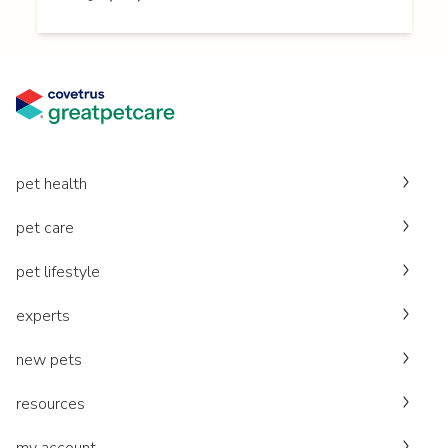
pet health
pet care
pet lifestyle
experts
new pets
resources