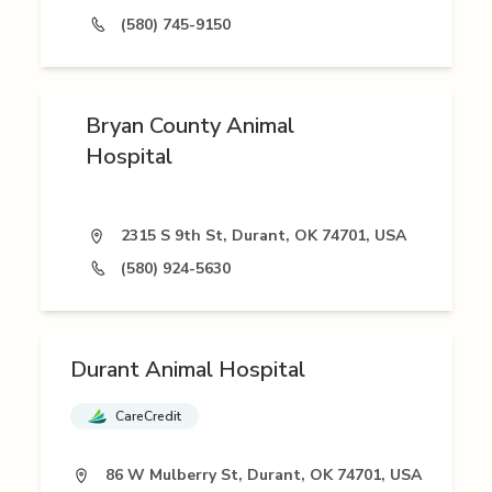
(580) 745-9150
Bryan County Animal
Hospital
2315 S 9th St, Durant, OK 74701, USA
(580) 924-5630
Durant Animal Hospital
CareCredit
86 W Mulberry St, Durant, OK 74701, USA