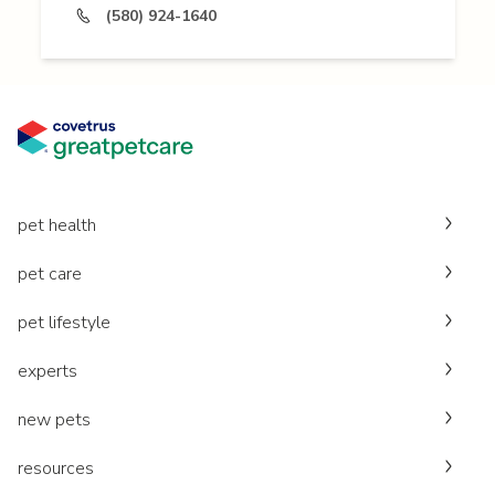
(580) 924-1640
pet health
pet care
pet lifestyle
experts
new pets
resources