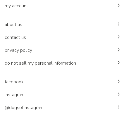
my account
about us
contact us
privacy policy
do not sell my personal information
facebook
instagram
@dogsofinstagram