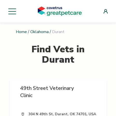
Home
/
Oklahoma
/
Durant
Find Vets in
Durant
49th Street Veterinary
Clinic
304 N 49th St, Durant, OK 74701, USA