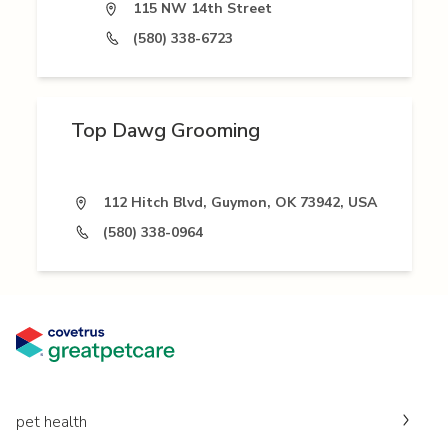
115 NW 14th Street
(580) 338-6723
Top Dawg Grooming
112 Hitch Blvd, Guymon, OK 73942, USA
(580) 338-0964
pet health