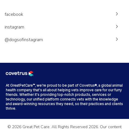
facebook
instagram
@dogsofinstagram
At GreatPetCare™, we're proud to be part of Covetrus®, a global animal
health company that's all about helping vets improve care for our furry
friends. Whether it's providing top-notch products, services or
technology, our unified platform connects vets with the knowledge
and award-winning resources they need, so their practices and clients
thrive.
©
2026
Great Pet Care. All Rights Reserved
2026
. Our content