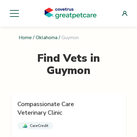
Home
/
Oklahoma
/
Guymon
Find Vets in
Guymon
Compassionate Care
Veterinary Clinic
CareCredit