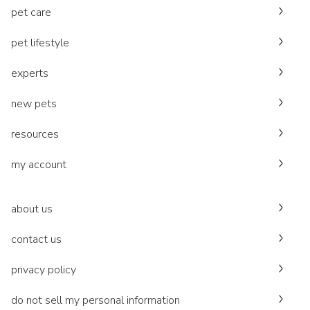
pet care
pet lifestyle
experts
new pets
resources
my account
about us
contact us
privacy policy
do not sell my personal information