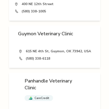
400 NE 12th Street
(580) 338-1005
Guymon Veterinary Clinic
615 NE 4th St, Guymon, OK 73942, USA
(580) 338-6118
Panhandle Veterinary
Clinic
CareCredit