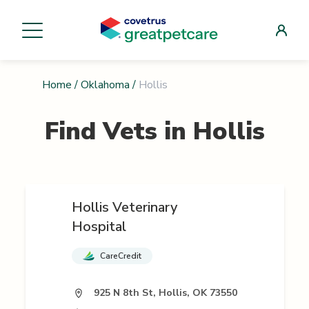
Home
/
Oklahoma
/
Hollis
Find Vets in
Hollis
Hollis Veterinary
Hospital
CareCredit
925 N 8th St, Hollis, OK 73550