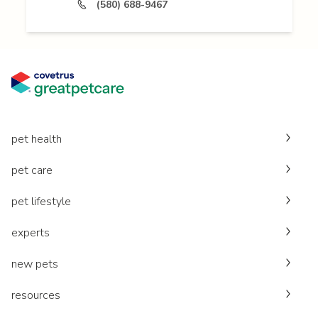
(580) 688-9467
pet health
pet care
pet lifestyle
experts
new pets
resources