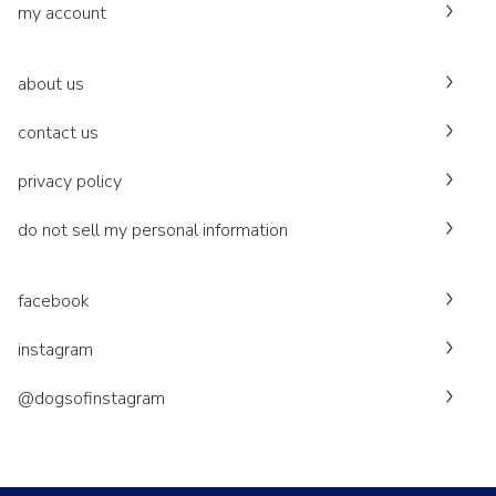
my account
about us
contact us
privacy policy
do not sell my personal information
facebook
instagram
@dogsofinstagram