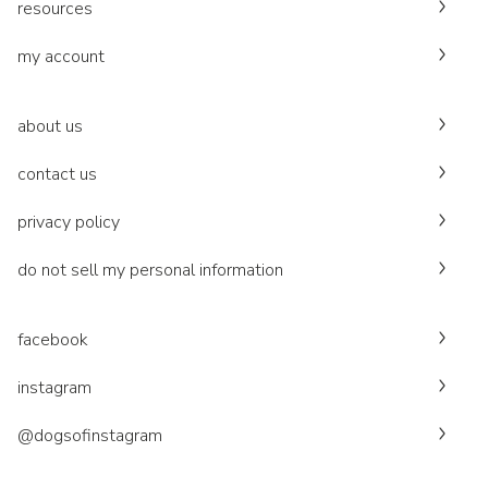
resources
my account
about us
contact us
privacy policy
do not sell my personal information
facebook
instagram
@dogsofinstagram