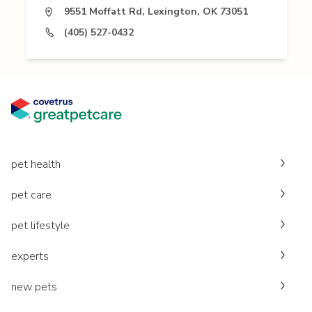
9551 Moffatt Rd, Lexington, OK 73051
(405) 527-0432
pet health
pet care
pet lifestyle
experts
new pets