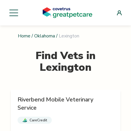
Home
/
Oklahoma
/
Lexington
Find Vets in
Lexington
Riverbend Mobile Veterinary
Service
CareCredit