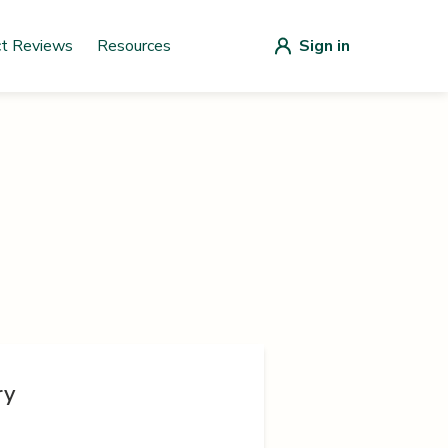
ct Reviews
Resources
Sign in
ry