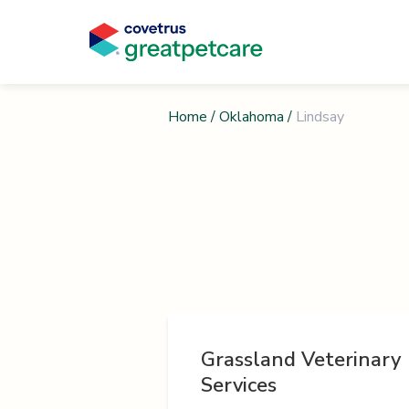
Home
/
Oklahoma
/
Lindsay
Grassland Veterinary
Services