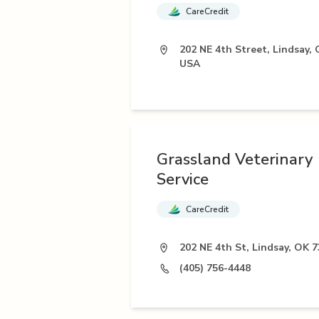
CareCredit
202 NE 4th Street, Lindsay, 
USA
Grassland Veterinary
Service
CareCredit
202 NE 4th St, Lindsay, OK 
(405) 756-4448