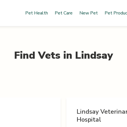
Pet Health
Pet Care
New Pet
Pet Produ
Find Vets in
Lindsay
Lindsay Veterina
Hospital