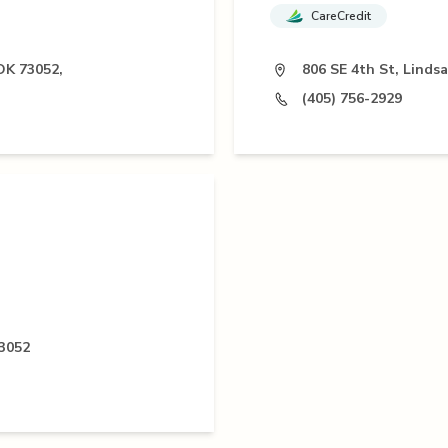
CareCredit
OK 73052,
806 SE 4th St, Linds
(405) 756-2929
73052