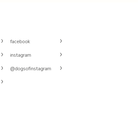
facebook
instagram
@dogsofinstagram