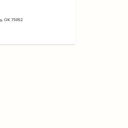
ay, OK 73052