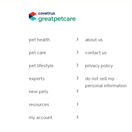
pet health
about us
pet care
contact us
pet lifestyle
privacy policy
experts
do not sell my
personal information
new pets
resources
my account