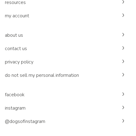
resources
my account
about us
contact us
privacy policy
do not sell my personal information
facebook
instagram
@dogsofinstagram