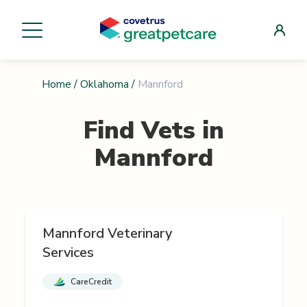
Home
/
Oklahoma
/
Mannford
Find Vets in
Mannford
Mannford Veterinary
Services
CareCredit