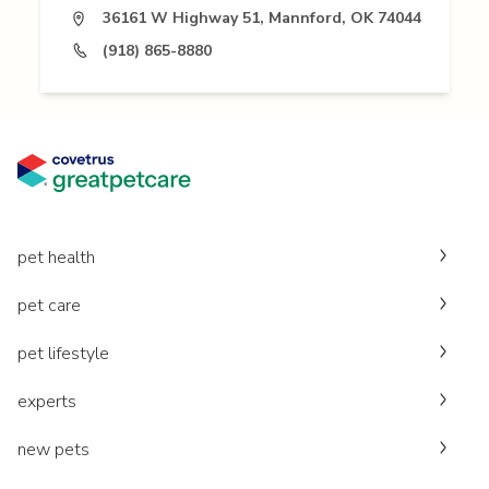
36161 W Highway 51, Mannford, OK 74044
(918) 865-8880
pet health
pet care
pet lifestyle
experts
new pets