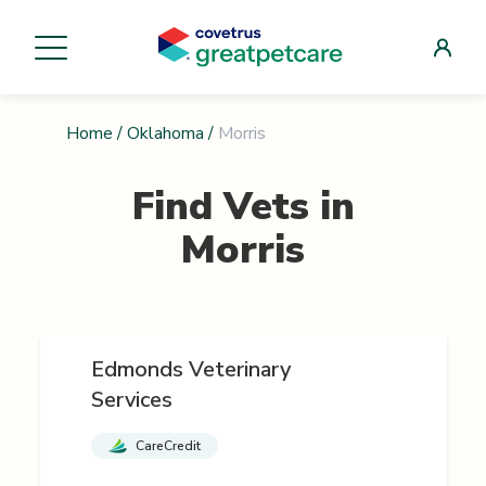
Home
/
Oklahoma
/
Morris
Find Vets in
Morris
Edmonds Veterinary
Services
CareCredit