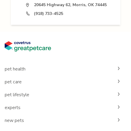
20645 Highway 62, Morris, OK 74445
(918) 733-4525
pet health
pet care
pet lifestyle
experts
new pets