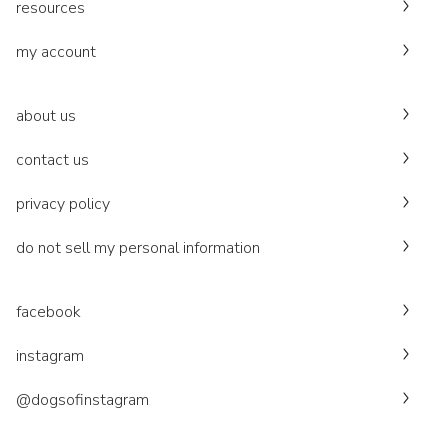
resources
my account
about us
contact us
privacy policy
do not sell my personal information
facebook
instagram
@dogsofinstagram