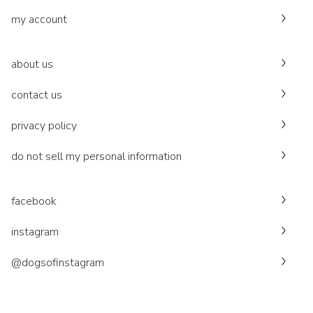
my account
about us
contact us
privacy policy
do not sell my personal information
facebook
instagram
@dogsofinstagram