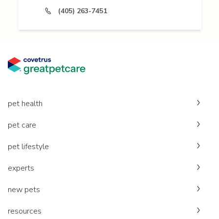
(405) 263-7451
pet health
pet care
pet lifestyle
experts
new pets
resources