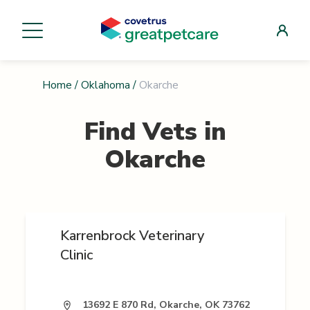
Home
/
Oklahoma
/
Okarche
Find Vets in
Okarche
Karrenbrock Veterinary
Clinic
13692 E 870 Rd, Okarche, OK 73762