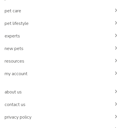
pet care
pet lifestyle
experts
new pets
resources
my account
about us
contact us
privacy policy