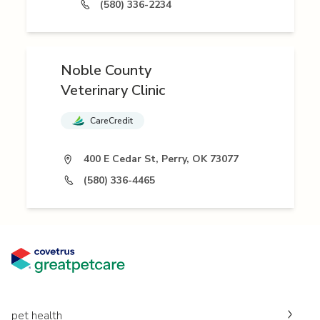
(580) 336-2234
Noble County
Veterinary Clinic
CareCredit
400 E Cedar St, Perry, OK 73077
(580) 336-4465
pet health