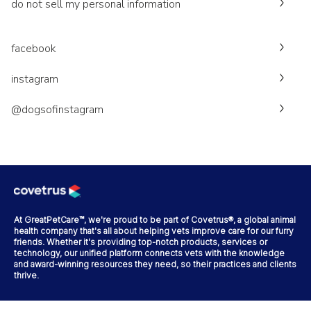
do not sell my personal information
facebook
instagram
@dogsofinstagram
At GreatPetCare™, we're proud to be part of Covetrus®, a global animal
health company that's all about helping vets improve care for our furry
friends. Whether it's providing top-notch products, services or
technology, our unified platform connects vets with the knowledge
and award-winning resources they need, so their practices and clients
thrive.