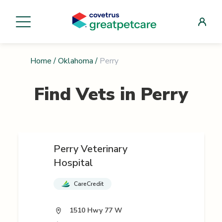
Home
/
Oklahoma
/
Perry
Find Vets in
Perry
Perry Veterinary
Hospital
CareCredit
1510 Hwy 77 W