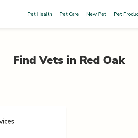
Pet Health
Pet Care
New Pet
Pet Produ
Find Vets in
Red Oak
vices