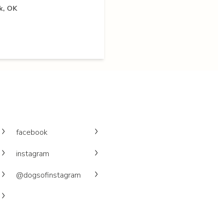
k, OK
facebook
instagram
@dogsofinstagram