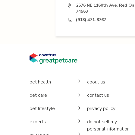
2576 NE 1160th Ave, Red Oa
74563
(918) 471-8767
pet health
about us
pet care
contact us
pet lifestyle
privacy policy
experts
do not sell my
personal information