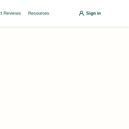
ct Reviews
Resources
Sign in