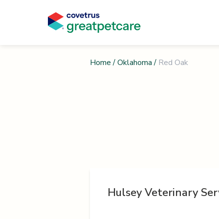
Home
/
Oklahoma
/
Red Oak
Hulsey Veterinary Ser