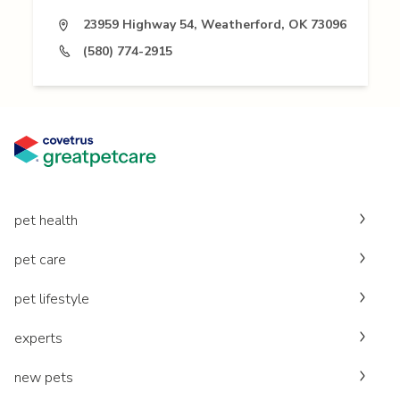
23959 Highway 54, Weatherford, OK 73096
(580) 774-2915
pet health
pet care
pet lifestyle
experts
new pets