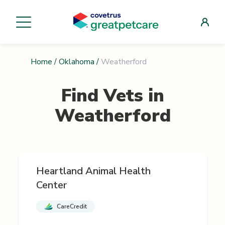
Home
/
Oklahoma
/
Weatherford
Find Vets in
Weatherford
Heartland Animal Health
Center
CareCredit