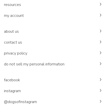
resources
my account
about us
contact us
privacy policy
do not sell my personal information
facebook
instagram
@dogsofinstagram