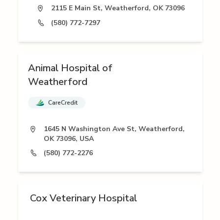
2115 E Main St, Weatherford, OK 73096
(580) 772-7297
Animal Hospital of
Weatherford
CareCredit
1645 N Washington Ave St, Weatherford,
OK 73096, USA
(580) 772-2276
Cox Veterinary Hospital