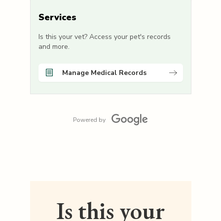
Services
Is this your vet? Access your pet's records
and more.
Manage Medical Records
Powered by
Is this your