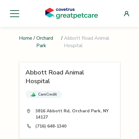
Home
/
Orchard
/
Abbott Road Animal
Park
Hospital
Abbott Road Animal
Hospital
CareCredit
3816 Abbott Rd, Orchard Park, NY
14127
(716) 648-1340