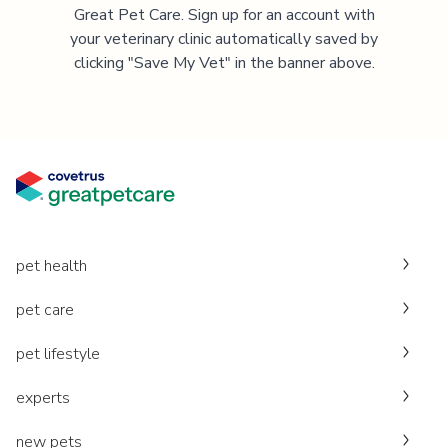
Great Pet Care. Sign up for an account with
your veterinary clinic automatically saved by
clicking "Save My Vet" in the banner above.
pet health
pet care
pet lifestyle
experts
new pets