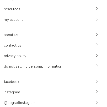
resources
my account
about us
contact us
privacy policy
do not sell my personal information
facebook
instagram
@dogsofinstagram