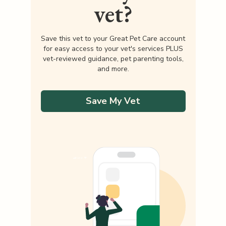
vet?
Save this vet to your Great Pet Care account
for easy access to your vet's services PLUS
vet-reviewed guidance, pet parenting tools,
and more.
Save My Vet