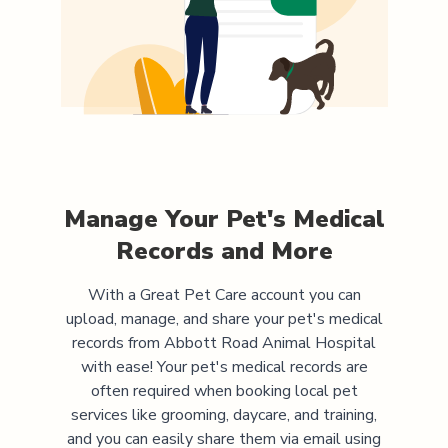
Manage Your Pet's Medical
Records and More
With a Great Pet Care account you can
upload, manage, and share your pet's medical
records from
Abbott Road Animal Hospital
with ease! Your pet's medical records are
often required when booking local pet
services like grooming, daycare, and training,
and you can easily share them via email using