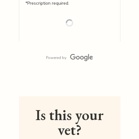
*Prescription required.
Powered by
Is this your
vet?