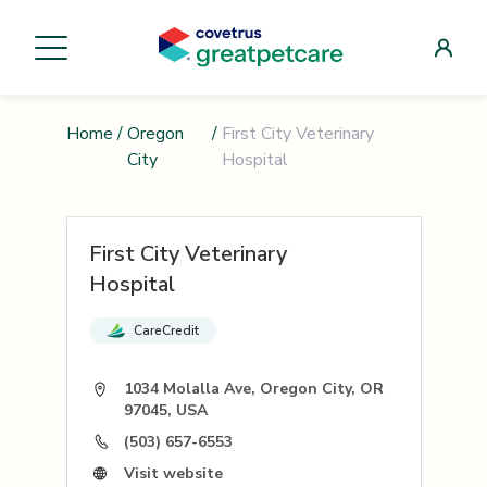
Home
/
Oregon
/
First City Veterinary
City
Hospital
First City Veterinary
Hospital
CareCredit
1034 Molalla Ave, Oregon City, OR
97045, USA
(503) 657-6553
Visit website