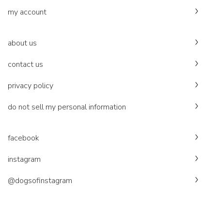
my account
about us
contact us
privacy policy
do not sell my personal information
facebook
instagram
@dogsofinstagram