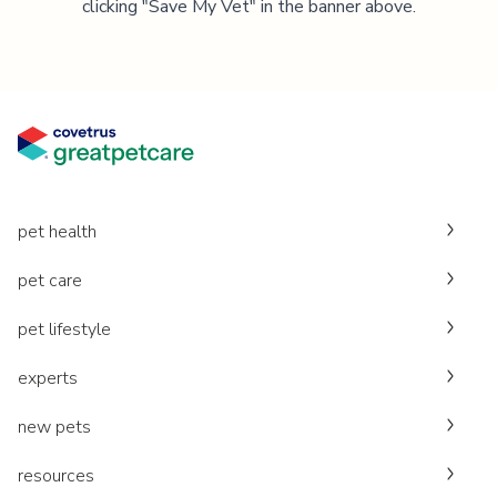
clicking "Save My Vet" in the banner above.
pet health
pet care
pet lifestyle
experts
new pets
resources