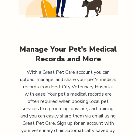
Manage Your Pet's Medical
Records and More
With a Great Pet Care account you can
upload, manage, and share your pet's medical
records from
First City Veterinary Hospital
with ease! Your pet's medical records are
often required when booking local pet
services like grooming, daycare, and training,
and you can easily share them via email using
Great Pet Care. Sign up for an account with
your veterinary clinic automatically saved by