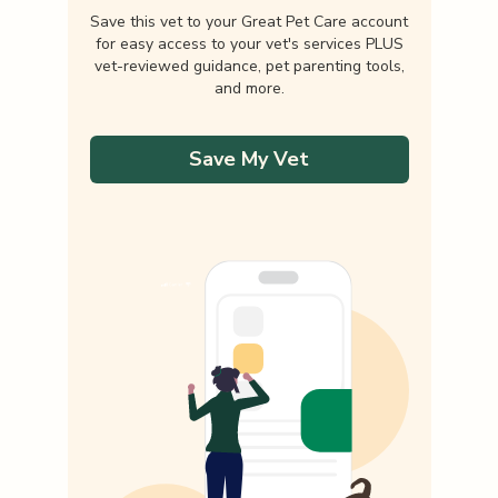
Save this vet to your Great Pet Care account
for easy access to your vet's services PLUS
vet-reviewed guidance, pet parenting tools,
and more.
Save My Vet