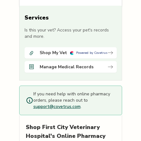
Services
Is this your vet? Access your pet's records
and more.
Shop My Vet
Powered by Covetrus
Manage Medical Records
If you need help with online pharmacy
orders, please reach out to
support@covetrus.com
.
Shop
First City Veterinary
Hospital's
Online Pharmacy