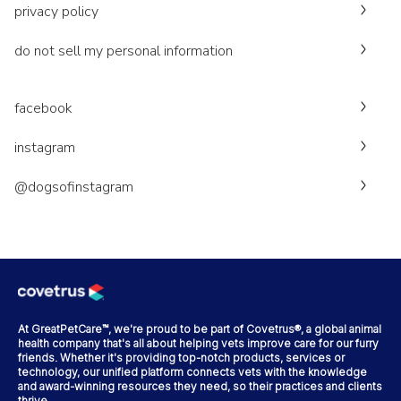
privacy policy
do not sell my personal information
facebook
instagram
@dogsofinstagram
At GreatPetCare™, we're proud to be part of Covetrus®, a global animal
health company that's all about helping vets improve care for our furry
friends. Whether it's providing top-notch products, services or
technology, our unified platform connects vets with the knowledge
and award-winning resources they need, so their practices and clients
thrive.