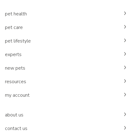
pet health
pet care
pet lifestyle
experts
new pets
resources
my account
about us
contact us