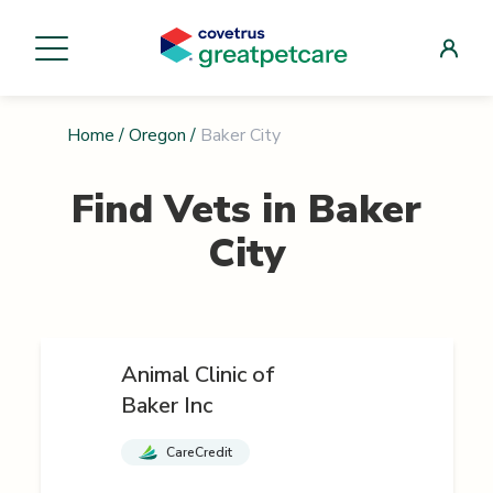
Home
/
Oregon
/
Baker City
Find Vets in
Baker
City
Animal Clinic of
Baker Inc
CareCredit