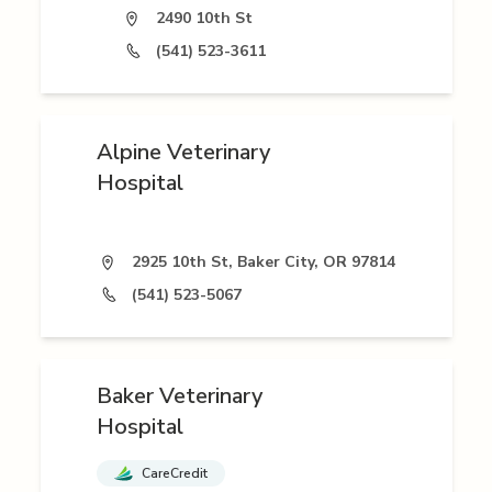
2490 10th St
(541) 523-3611
Alpine Veterinary
Hospital
2925 10th St, Baker City, OR 97814
(541) 523-5067
Baker Veterinary
Hospital
CareCredit