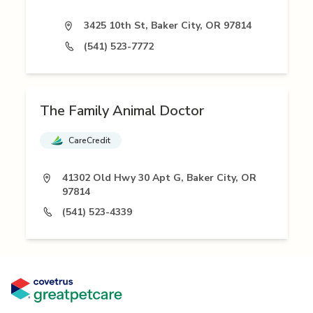
3425 10th St, Baker City, OR 97814
(541) 523-7772
The Family Animal Doctor
CareCredit
41302 Old Hwy 30 Apt G, Baker City, OR
97814
(541) 523-4339