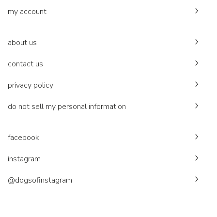
my account
about us
contact us
privacy policy
do not sell my personal information
facebook
instagram
@dogsofinstagram