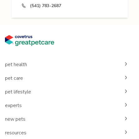
(541) 783-2687
pet health
pet care
pet lifestyle
experts
new pets
resources