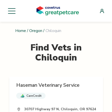
Home
/
Oregon
/
Chiloquin
Find Vets in
Chiloquin
Haseman Veterinary Service
CareCredit
30707 Highway 97 N, Chiloquin, OR 97624