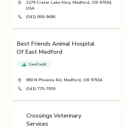
3279 Crater Lake Hwy, Medford, OR 97504,
USA
(541) 858-9686
Best Friends Animal Hospital
Of East Medford
CareCredit
980 N Phoenix Rd, Medford, OR 97504
(541) 770-7039
Crossings Veterinary
Services