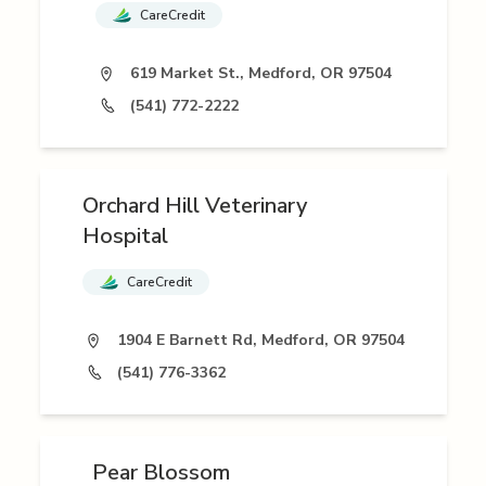
CareCredit
619 Market St., Medford, OR 97504
(541) 772-2222
Orchard Hill Veterinary
Hospital
CareCredit
1904 E Barnett Rd, Medford, OR 97504
(541) 776-3362
Pear Blossom