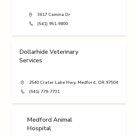
3617 Camina Dr
(541) 951-9800
Dollarhide Veterinary
Services
2540 Crater Lake Hwy, Medford, OR 97504
(541) 779-7731
Medford Animal
Hospital