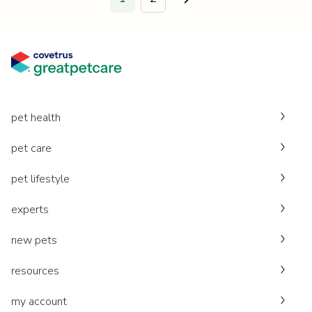
Go to next page.
pet health
pet care
pet lifestyle
experts
new pets
resources
my account