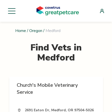
Home
/
Oregon
/
Medford
Find Vets in
Medford
Church's Mobile Veterinary
Service
2691 Eaton Dr, Medford, OR 97504-5026