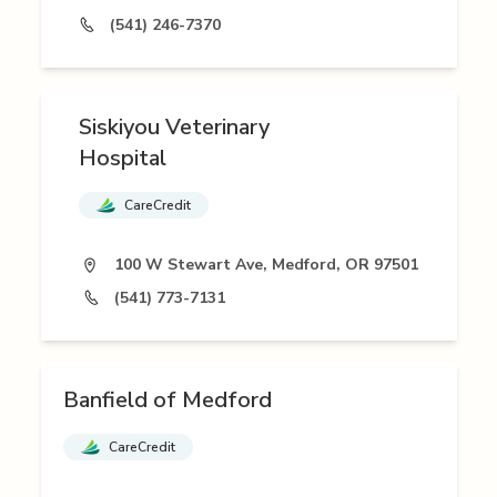
(541) 246-7370
Siskiyou Veterinary
Hospital
CareCredit
100 W Stewart Ave, Medford, OR 97501
(541) 773-7131
Banfield of Medford
CareCredit