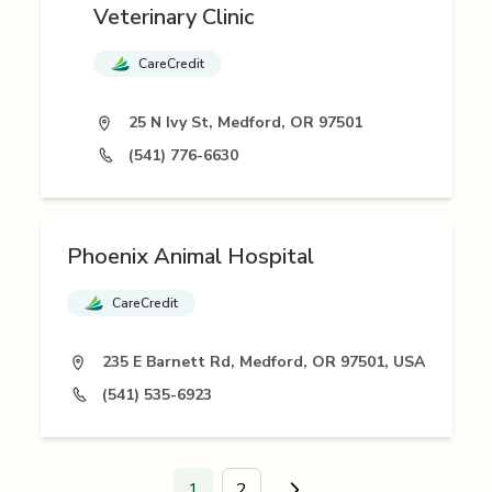
Veterinary Clinic
CareCredit
25 N Ivy St, Medford, OR 97501
(541) 776-6630
Phoenix Animal Hospital
CareCredit
235 E Barnett Rd, Medford, OR 97501, USA
(541) 535-6923
1
2