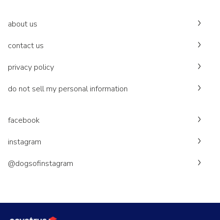
about us
contact us
privacy policy
do not sell my personal information
facebook
instagram
@dogsofinstagram