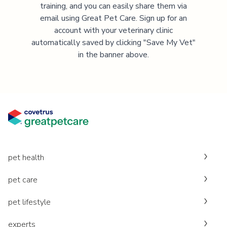
training, and you can easily share them via
email using Great Pet Care. Sign up for an
account with your veterinary clinic
automatically saved by clicking "Save My Vet"
in the banner above.
pet health
pet care
pet lifestyle
experts