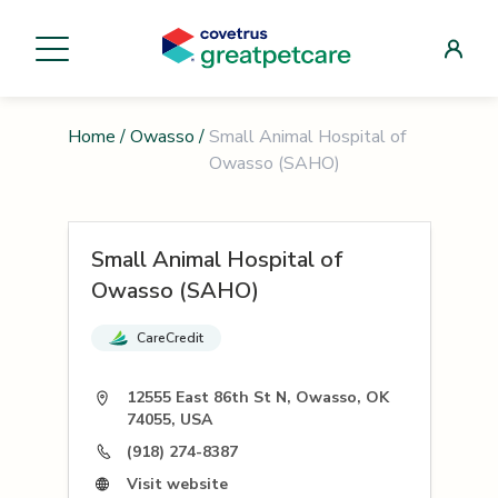
Home
/
Owasso
/
Small Animal Hospital of
Owasso (SAHO)
Small Animal Hospital of
Owasso (SAHO)
CareCredit
12555 East 86th St N, Owasso, OK
74055, USA
(918) 274-8387
Visit website