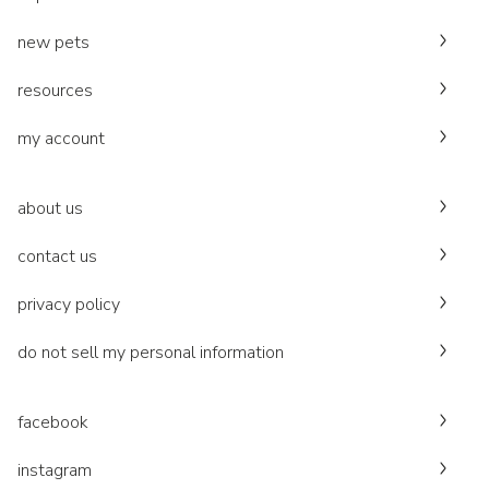
new pets
resources
my account
about us
contact us
privacy policy
do not sell my personal information
facebook
instagram