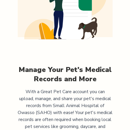
Manage Your Pet's Medical
Records and More
With a Great Pet Care account you can
upload, manage, and share your pet's medical
records from
Small Animal Hospital of
Owasso (SAHO)
with ease! Your pet's medical
records are often required when booking local
pet services like grooming, daycare, and