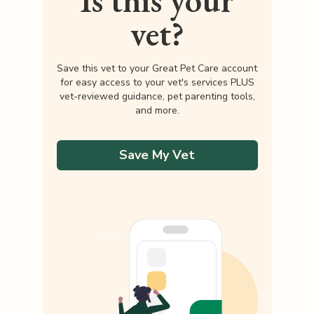
Is this your
vet?
Save this vet to your Great Pet Care account
for easy access to your vet's services PLUS
vet-reviewed guidance, pet parenting tools,
and more.
Save My Vet