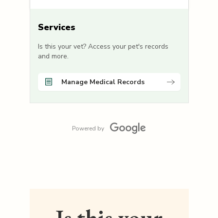
Services
Is this your vet? Access your pet's records
and more.
Manage Medical Records
Powered by