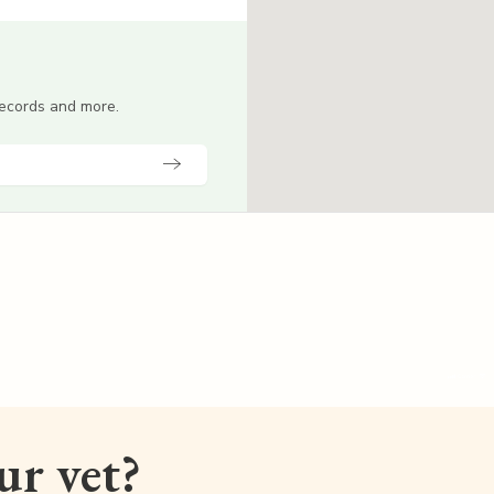
 records and more.
our vet?