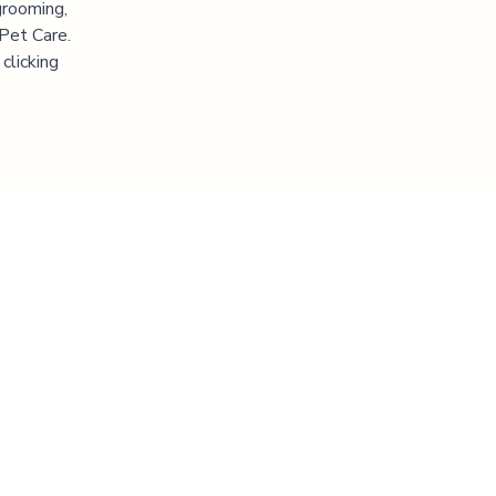
grooming,
 Pet Care.
clicking