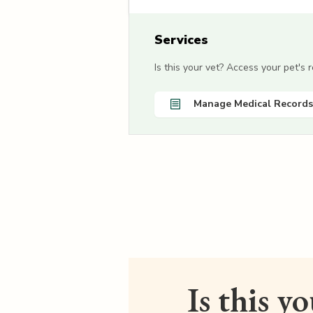
Services
Is this your vet? Access your pet's
Manage Medical Records
Is this y