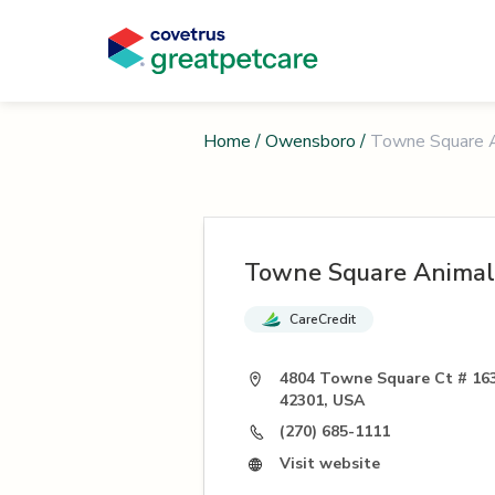
Home
/
Owensboro
/
Towne Square A
Towne Square Animal
CareCredit
4804 Towne Square Ct # 16
42301, USA
(270) 685-1111
Visit website