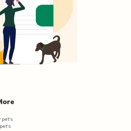
More
r pet's
 pet's