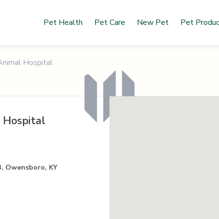
Pet Health
Pet Care
New Pet
Pet Produ
nimal Hospital
 Hospital
3, Owensboro, KY