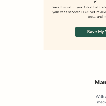
Save this vet to your Great Pet Car
your vet's services PLUS vet-revie
tools, and m
Save My 
Man
With a
medi