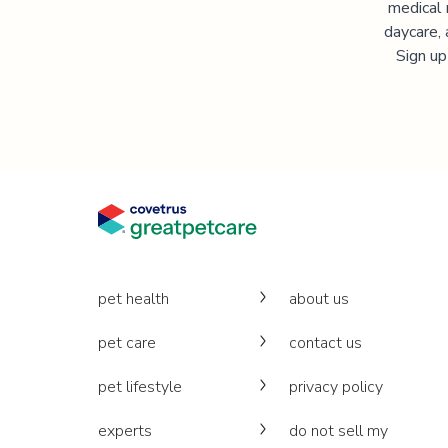
medical 
daycare, 
Sign up
pet health
about us
pet care
contact us
pet lifestyle
privacy policy
experts
do not sell my