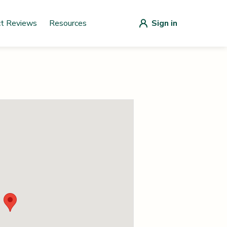
ct Reviews
Resources
Sign in