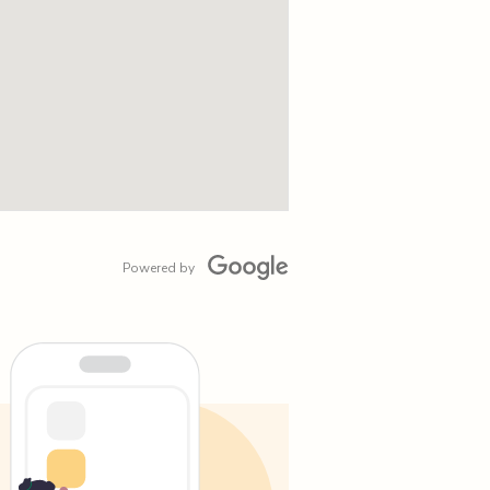
Powered by