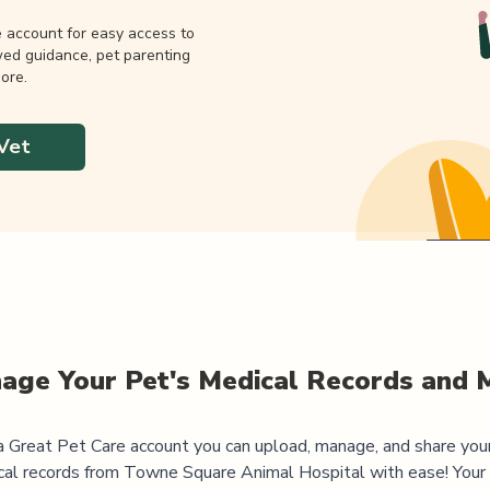
e account for easy access to
wed guidance, pet parenting
ore.
Vet
age Your Pet's Medical Records and 
 Great Pet Care account you can upload, manage, and share you
cal records from
Towne Square Animal Hospital
with ease! Your