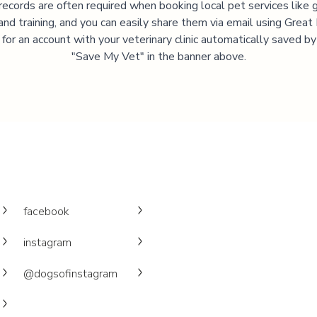
records are often required when booking local pet services like 
and training, and you can easily share them via email using Great
 for an account with your veterinary clinic automatically saved by 
"Save My Vet" in the banner above.
facebook
instagram
@dogsofinstagram