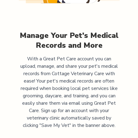
Manage Your Pet's Medical
Records and More
With a Great Pet Care account you can
upload, manage, and share your pet's medical
records from
Cottage Veterinary Care
with
ease! Your pet's medical records are often
required when booking local pet services like
grooming, daycare, and training, and you can
easily share them via email using Great Pet
Care. Sign up for an account with your
veterinary clinic automatically saved by
clicking "Save My Vet" in the banner above.