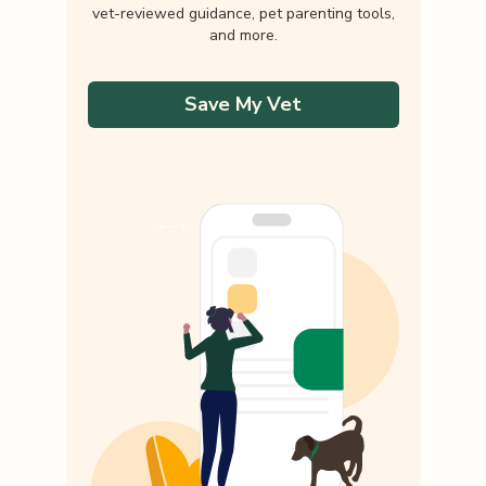
vet-reviewed guidance, pet parenting tools,
and more.
Save My Vet