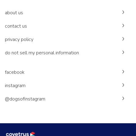
about us
contact us
privacy policy
do not sell my personal information
facebook
instagram
@dogsofinstagram