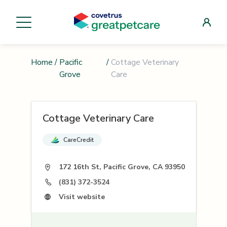
Home
/
Pacific
/
Cottage Veterinary
Grove
Care
Cottage Veterinary Care
CareCredit
172 16th St, Pacific Grove, CA 93950
(831) 372-3524
Visit website