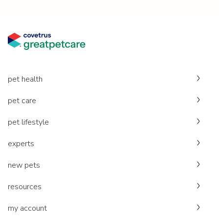
pet health
pet care
pet lifestyle
experts
new pets
resources
my account