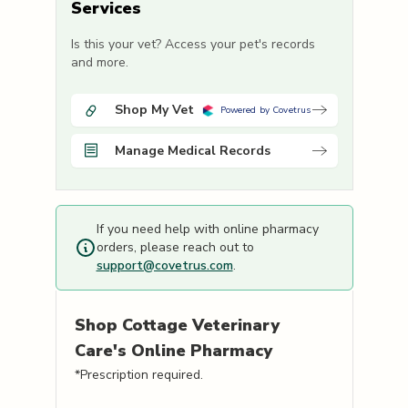
Services
Is this your vet? Access your pet's records
and more.
Shop My Vet
Powered by Covetrus
Manage Medical Records
If you need help with online pharmacy
orders, please reach out to
support@covetrus.com
.
Shop
Cottage Veterinary
Care's
Online Pharmacy
*Prescription required.