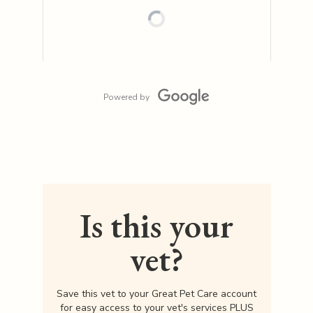
Powered by
Is this your
vet?
Save this vet to your Great Pet Care account
for easy access to your vet's services PLUS