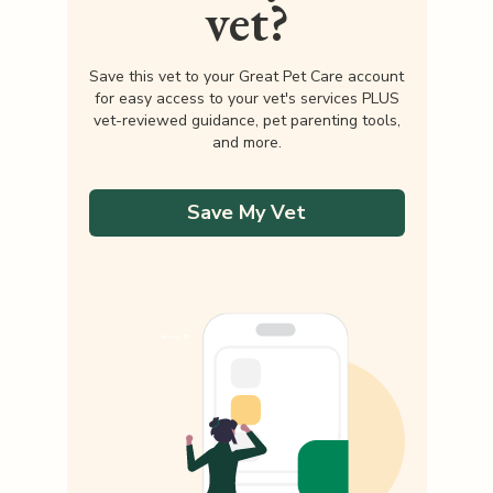
vet?
Save this vet to your Great Pet Care account
for easy access to your vet's services PLUS
vet-reviewed guidance, pet parenting tools,
and more.
Save My Vet