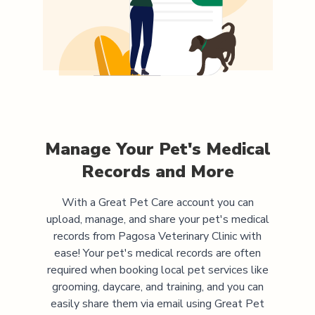
Manage Your Pet's Medical
Records and More
With a Great Pet Care account you can
upload, manage, and share your pet's medical
records from
Pagosa Veterinary Clinic
with
ease! Your pet's medical records are often
required when booking local pet services like
grooming, daycare, and training, and you can
easily share them via email using Great Pet