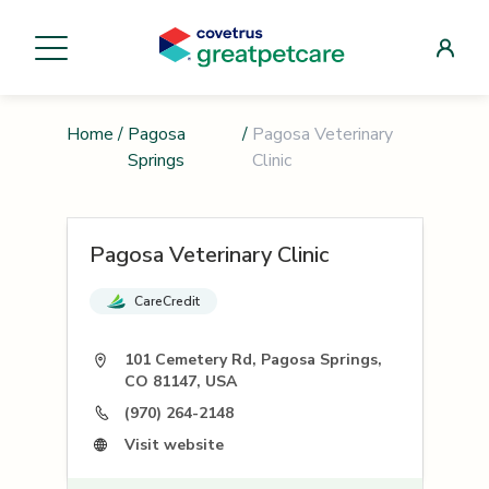
Home
/
Pagosa
/
Pagosa Veterinary
Springs
Clinic
Pagosa Veterinary Clinic
CareCredit
101 Cemetery Rd, Pagosa Springs,
CO 81147, USA
(970) 264-2148
Visit website