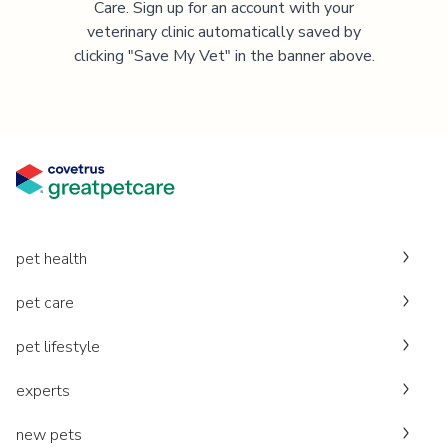
Care. Sign up for an account with your
veterinary clinic automatically saved by
clicking "Save My Vet" in the banner above.
pet health
pet care
pet lifestyle
experts
new pets