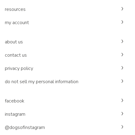
resources
my account
about us
contact us
privacy policy
do not sell my personal information
facebook
instagram
@dogsofinstagram