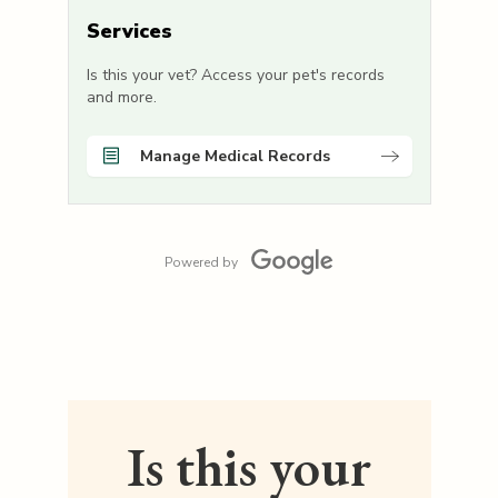
Services
Is this your vet? Access your pet's records
and more.
Manage Medical Records
Powered by
Is this your