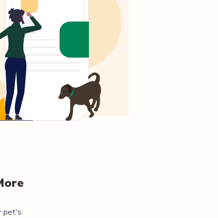
More
r pet's