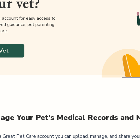
our vet?
e account for easy access to
wed guidance, pet parenting
ore.
Vet
age Your Pet's Medical Records and 
 Great Pet Care account you can upload, manage, and share you