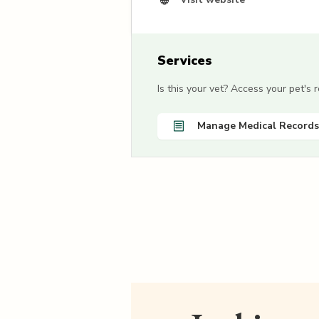
Services
Is this your vet? Access your pet's
Manage Medical Records