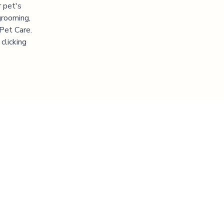
 pet's
grooming,
 Pet Care.
clicking