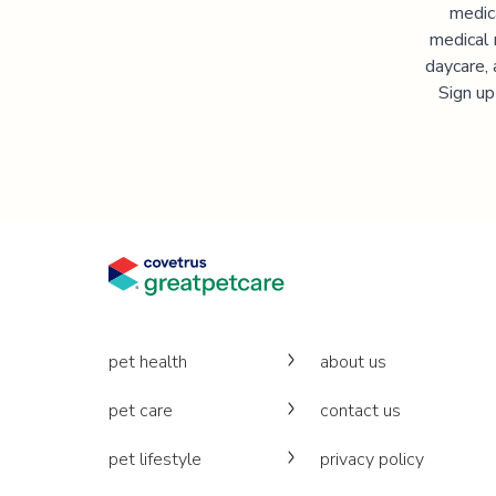
medic
medical 
daycare, 
Sign up
pet health
about us
pet care
contact us
pet lifestyle
privacy policy