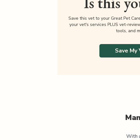
Is this y
Save this vet to your Great Pet Car
your vet's services PLUS vet-revie
tools, and m
Save My 
Man
With a