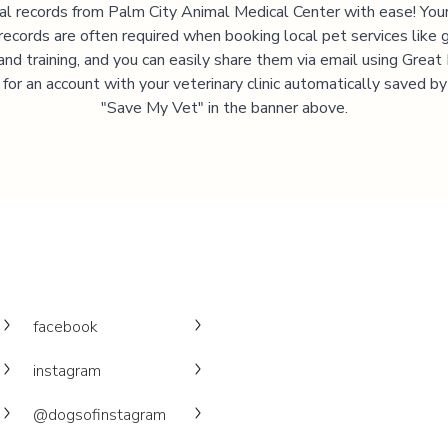
al records from
Palm City Animal Medical Center
with ease! Your
records are often required when booking local pet services like 
and training, and you can easily share them via email using Great
 for an account with your veterinary clinic automatically saved by 
"Save My Vet" in the banner above.
facebook
instagram
@dogsofinstagram