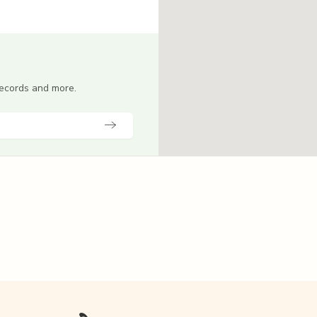
 records and more.