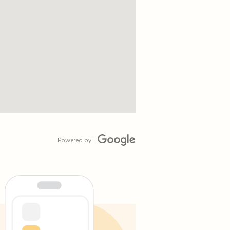
Powered by