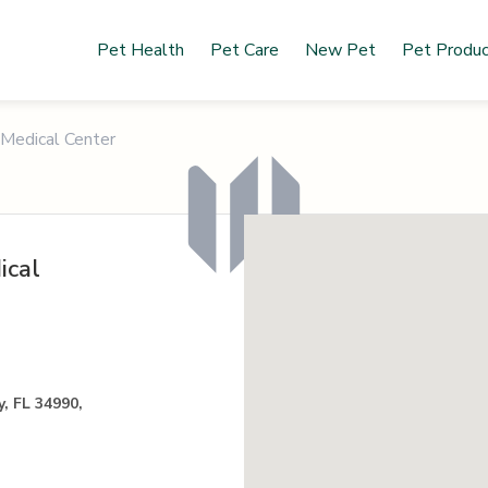
Pet Health
Pet Care
New Pet
Pet Produ
 Medical Center
ical
, FL 34990,