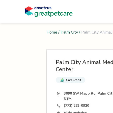
Home
/
Palm City
/
Palm City Animal
Palm City Animal Med
Center
CareCredit
3090 SW Mapp Rd, Palm City
USA
(772) 283-0920
Visit website