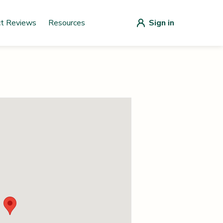
ct Reviews
Resources
Sign in